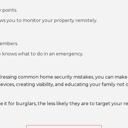
 points.
ws you to monitor your property remotely.
members.
ne knows what to do in an emergency.
addressing common home security mistakes, you can make 
devices, creating visibility, and educating your family no
 for burglars, the less likely they are to target your r