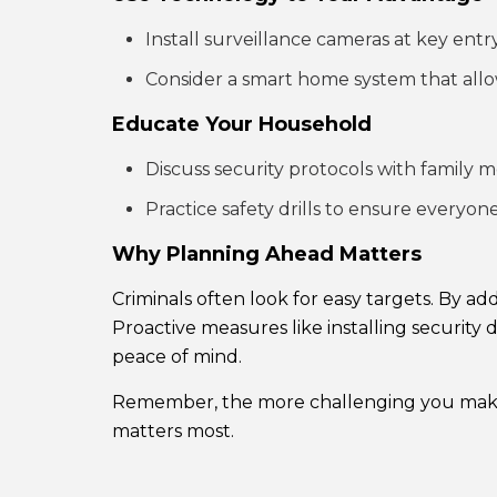
Install surveillance cameras at key entry
Consider a smart home system that allo
Educate Your Household
Discuss security protocols with family 
Practice safety drills to ensure everyo
Why Planning Ahead Matters
Criminals often look for easy targets. By 
Proactive measures like installing security 
peace of mind.
Remember, the more challenging you make it
matters most.