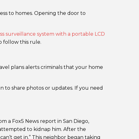
access to homes. Opening the door to
ss surveillance system with a portable LCD
follow this rule.
vel plans alerts criminals that your home
n to share photos or updates. If you need
rom a Fox5 News report in San Diego,
 attempted to kidnap him. After the
can’t get in.” This neighbor began taking