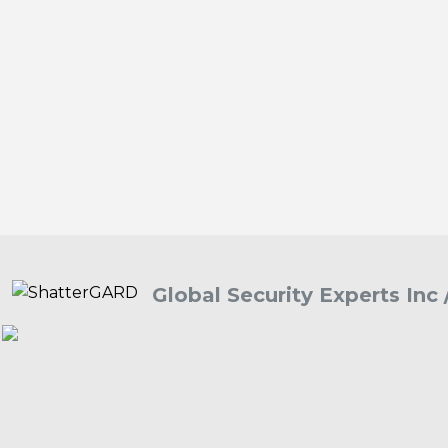
Global Security Experts Inc