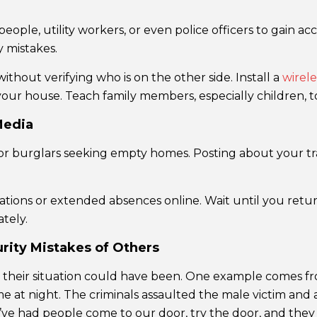
eople, utility workers, or even police officers to gain 
y mistakes.
thout verifying who is on the other side. Install a
wirele
our house. Teach family members, especially children, to 
Media
or burglars seeking empty homes. Posting about your tra
ions or extended absences online. Wait until you retur
tely.
ity Mistakes of Others
le their situation could have been. One example comes f
me at night. The criminals assaulted the male victim and
ve had people come to our door, try the door, and they 