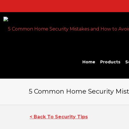
Home
Products
S
5 Common Home Security Mista
< Back To Security Tips