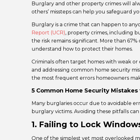
Burglary and other property crimes will al
others’ missteps can help you safeguard yo
Burglary is a crime that can happen to an
Report (UCR)
, property crimes, including b
the risk remains significant. More than 67% 
understand how to protect their homes.
Criminals often target homes with weak or 
and addressing common home security mistake
the most frequent errors homeowners make 
5 Common Home Security Mistakes t
Many burglaries occur due to avoidable erro
burglary victims. Avoiding these pitfalls ca
1. Failing to Lock Windo
One of the simplest yet most overlooked mi