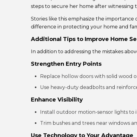
steps to secure her home after witnessing 
Stories like this emphasize the importance
difference in protecting your home and fam
Additional Tips to Improve Home Se
In addition to addressing the mistakes abov
Strengthen Entry Points
Replace hollow doors with solid wood o
Use heavy-duty deadbolts and reinforc
Enhance Visibility
Install outdoor motion-sensor lights to
Trim bushes and trees near windows and
Use Technology to Your Advantage