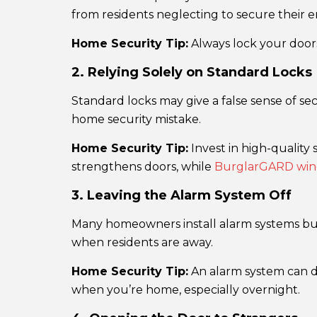
from residents neglecting to secure their en
Home Security Tip:
Always lock your doors
2. Relying Solely on Standard Locks
Standard locks may give a false sense of sec
home security mistake.
Home Security Tip:
Invest in high-quality 
strengthens doors, while
BurglarGARD wind
3. Leaving the Alarm System Off
Many homeowners install alarm systems but f
when residents are away.
Home Security Tip:
An alarm system can de
when you’re home, especially overnight.