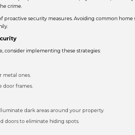
the crime.
 of proactive security measures. Avoiding common home s
ily.
curity
e, consider implementing these strategies:
r metal ones.
e door frames.
 illuminate dark areas around your property.
 doors to eliminate hiding spots.