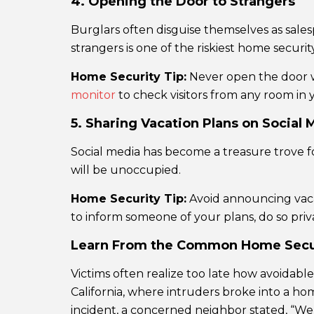
4. Opening the Door to Strangers
Burglars often disguise themselves as salesp
strangers is one of the riskiest home securit
Home Security Tip:
Never open the door wi
monitor
to check visitors from any room in y
5. Sharing Vacation Plans on Social 
Social media has become a treasure trove f
will be unoccupied.
Home Security Tip:
Avoid announcing vacat
to inform someone of your plans, do so priva
Learn From the Common Home Secur
Victims often realize too late how avoidab
California, where intruders broke into a ho
incident, a concerned neighbor stated, “We’