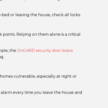
ed or leaving the house, check all locks.
points. Relying on them alone is a critical
ample, the
OnGARD security door brace
ng.
homes vulnerable, especially at night or
r alarm every time you leave the house and