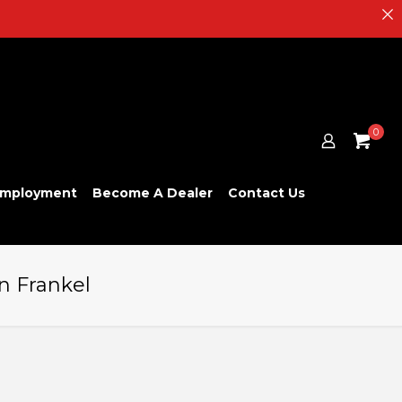
0
mployment
Become A Dealer
Contact Us
n Frankel