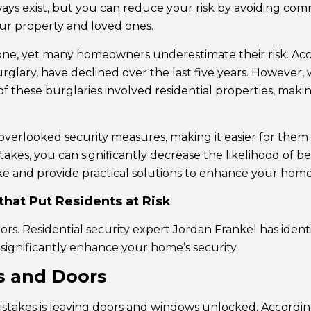
ways exist, but you can reduce your risk by avoiding co
ur property and loved ones.
yone, yet many homeowners underestimate their risk. Ac
urglary, have declined over the last five years. However, 
of these burglaries involved residential properties, maki
overlooked security measures, making it easier for them 
s, you can significantly decrease the likelihood of bec
and provide practical solutions to enhance your home’s
hat Put Residents at Risk
rs. Residential security expert Jordan Frankel has ident
n significantly enhance your home’s security.
ws and Doors
stakes is leaving doors and windows unlocked. According