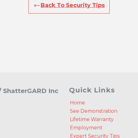
Back To Security Tips
Quick Links
 / ShatterGARD Inc
Home
See Demonstration
Lifetime Warranty
Employment
Expert Security Tips