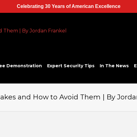
Celebrating 30 Years of American Excellence
ee Demonstration
Expert Security Tips
In The News
E
kes and How to Avoid Them | By Jorda