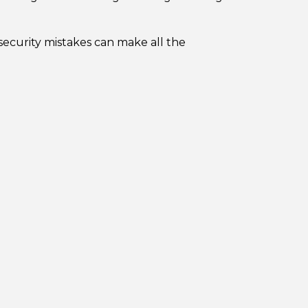
ecurity mistakes can make all the