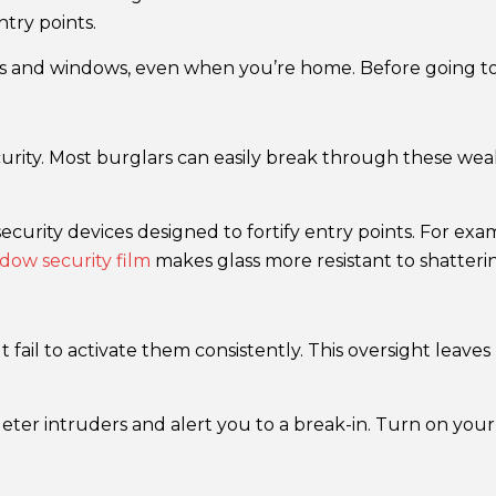
try points.
 and windows, even when you’re home. Before going to b
urity. Most burglars can easily break through these weak 
security devices designed to fortify entry points. For ex
ow security film
makes glass more resistant to shatteri
ail to activate them consistently. This oversight leaves 
ter intruders and alert you to a break-in. Turn on you