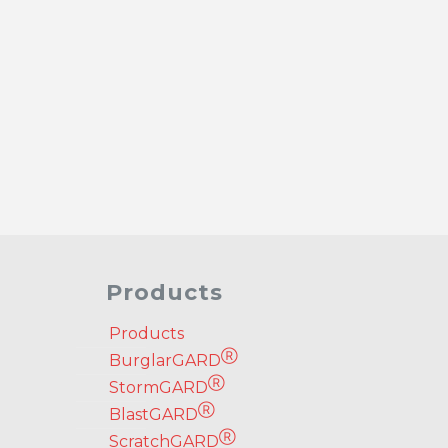
Products
Products
Ⓡ
BurglarGARD
Ⓡ
StormGARD
Ⓡ
BlastGARD
Ⓡ
ScratchGARD