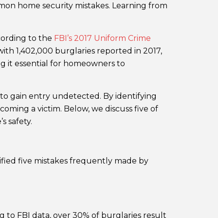
mmon home security mistakes. Learning from
cording to the
FBI’s 2017 Uniform Crime
with 1,402,000 burglaries reported in 2017,
ng it essential for homeowners to
to gain entry undetected. By identifying
oming a victim. Below, we discuss five of
 safety.
ified five mistakes frequently made by
 to FBI data, over 30% of burglaries result