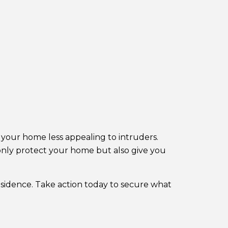
your home less appealing to intruders.
t only protect your home but also give you
esidence. Take action today to secure what