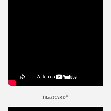
®
BlastGARD