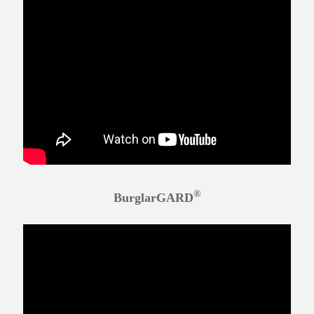
®
BurglarGARD