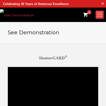
Celebrating 30 Years of American Excellence
0
See Demonstration
®
ShatterGARD