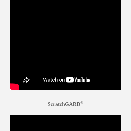
®
ScratchGARD