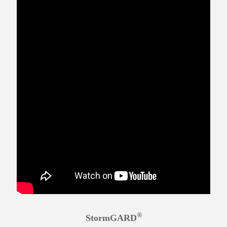
®
StormGARD