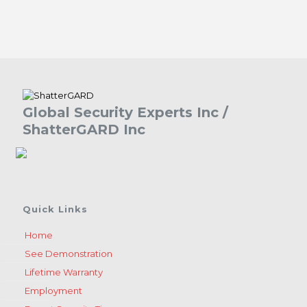
Global Security Experts Inc /
ShatterGARD Inc
Quick Links
Home
See Demonstration
Lifetime Warranty
Employment