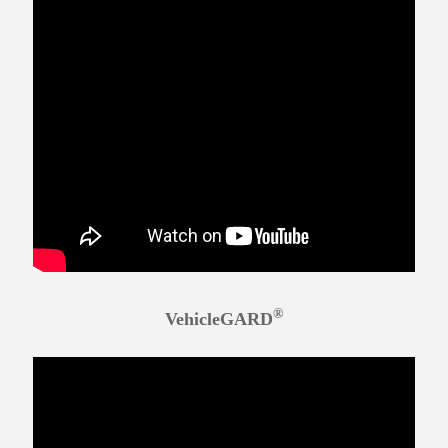
®
VehicleGARD