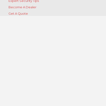
Expert Security Tips
Become A Dealer
Get A Quote
Contact Us
Products
Products
Ⓡ
BurglarGARD
Ⓡ
StormGARD
Ⓡ
BlastGARD
Ⓡ
ScratchGARD
Ⓡ
VehicleGARD
Ⓡ
Security Door Brace