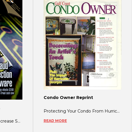
Condo Owner Reprint
t
Protecting Your Condo From Hurricanes By Daphne Shannon Simply put, the gulf co
READ MORE
Terrorism: Eight Ways to Increase Security, Reduce Liability Related Story: Terror