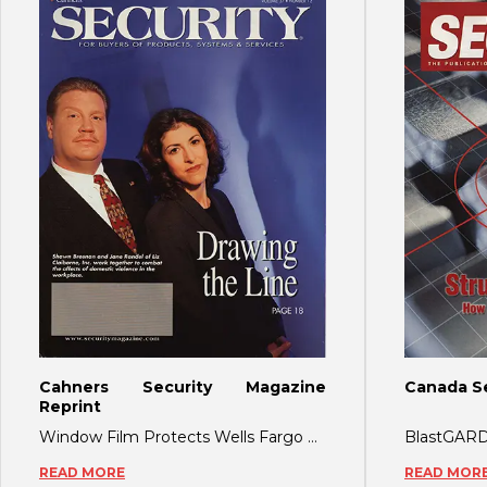
Cahners Security Magazine
Canada Se
Reprint
Window Film Protects Wells Fargo During 2000 DNC As the recent election controversy
READ MORE
READ MOR