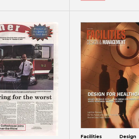
Facilities Des