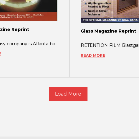
zine Reprint
Glass Magazine Reprint
Another busy company is Atlanta-based ShatterGARD, which issued a press release just
E
READ MORE
Load More