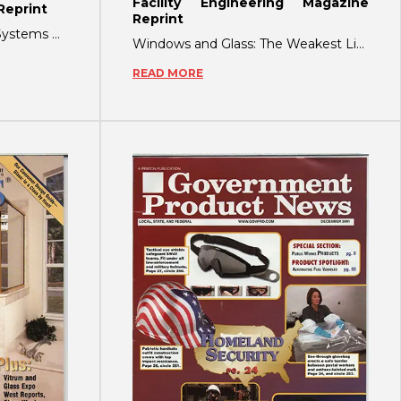
Facility Engineering Magazine
eprint
Reprint
Invisible Crime-Deterrent Systems Make For Friendly Facilities This past October,
Windows and Glass: The Weakest Link in Securing Your Facility! by Richard Hahn
READ MORE