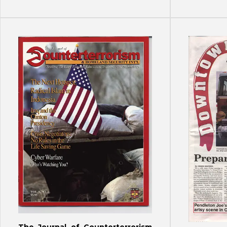
The Journal of Counterterrorism