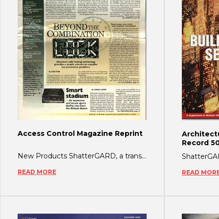
Access Control Magazine Reprint
Architect
Record 50
New Products ShatterGARD, a transparent film that applies to glass to prevent shatter
READ MORE
READ MOR