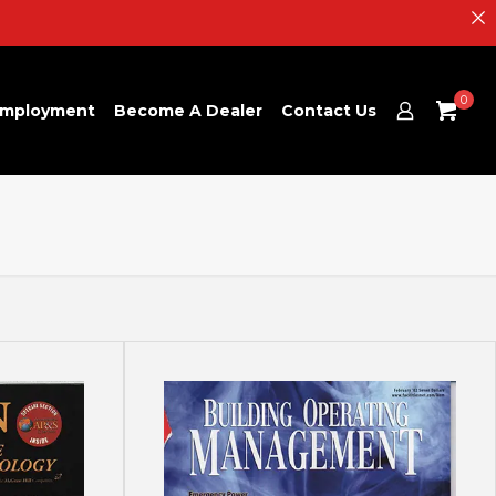
0
mployment
Become A Dealer
Contact Us