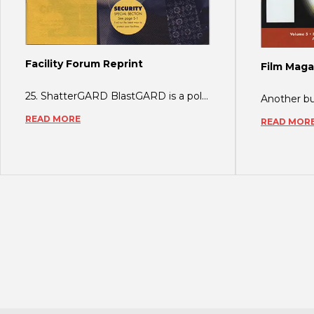
Facility Forum Reprint
Film Maga
25. ShatterGARD BlastGARD is a polyester glass retention film which minimizes the
READ MORE
READ MOR