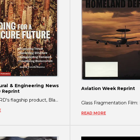
ural & Engineering News
Aviation Week Reprint
 Reprint
ShatterGARD's flagship product, BlastGARD, a glass protection film, was originally de
E
READ MORE