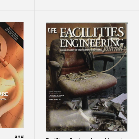
ign and