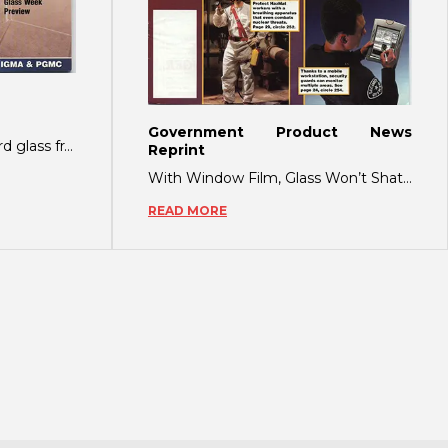
Government Product News
RETENTION FILM Blastgard glass fragmentation retention film was developed as a def
Reprint
With Window Film, Glass Won’t Shatter on Impact During the September 11, 2001 Wo
READ MORE