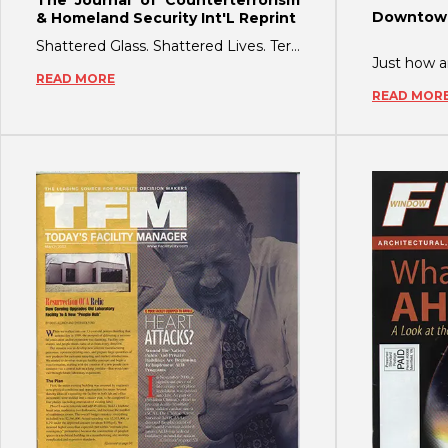
Downtown
& Homeland Security Int'L Reprint
Shattered Glass. Shattered Lives. Terrorists and extremist groups know that explos
READ MORE
READ MOR