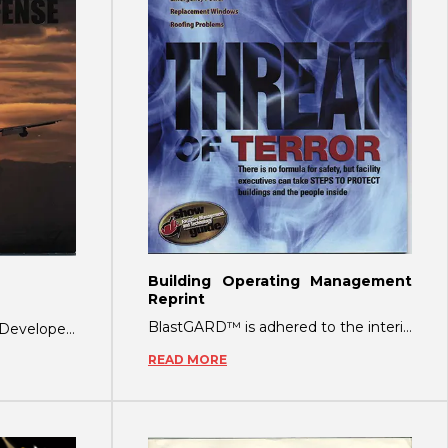
Building Operating Management
Reprint
BlastGARD™ is adhered to the interior side of the window. The polyester material he
Glass Fragmentation Film: Developed as a defense against bomb blasts, explosions and
READ MORE