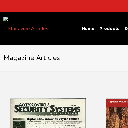
Home
Products
S
Magazine Articles