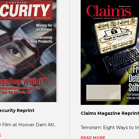
curity Reprint
Claims Magazine Reprin
BlastGARD Film at Hoover Dam Atlanta, GA-Glass protection at Hoover Dam - a national
E
READ MORE