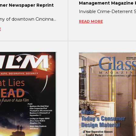
Management Magazine R
er Newspaper Reprint
Just how any of downtown Cincinnati’s buildings would react to a terrorist attack i
READ MORE
E