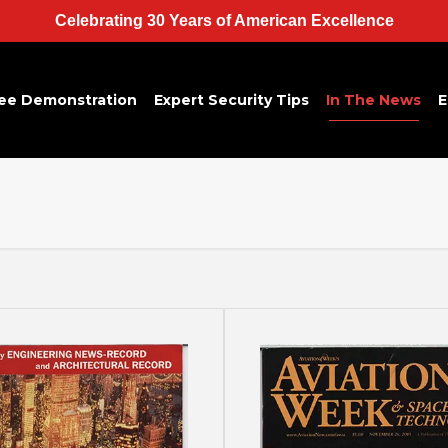
Celebrating 30 Years of American Excellence
ee Demonstration
Expert Security Tips
In The News
E