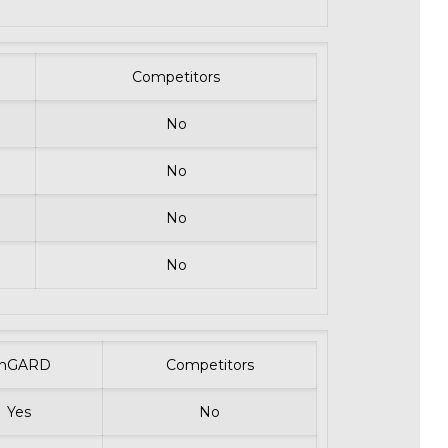
Competitors
No
No
No
No
nGARD
Competitors
Yes
No