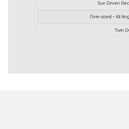
Sun Driven Rec
Over-sized – All An
Twin 