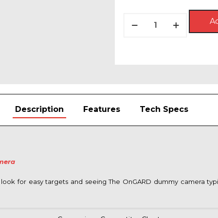
price
price
was:
is:
OnGARD
Ad
$49.99.
$23.9
SMART
Dummy
Security
Camera®
quantity
Description
Features
Tech Specs
mera
look for easy targets and seeing The OnGARD dummy camera typica