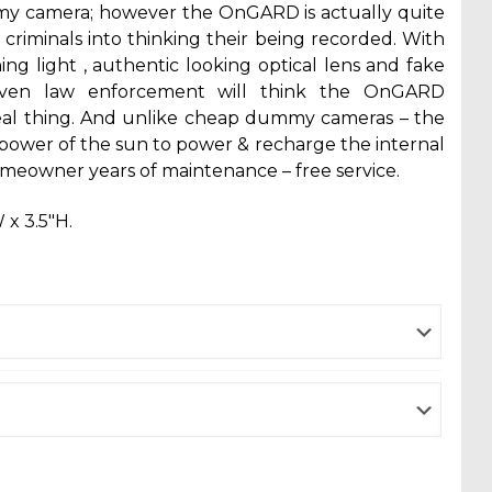
my camera; however the OnGARD is actually quite
ool criminals into thinking their being recorded. With
hing light , authentic looking optical lens and fake
even law enforcement will think the OnGARD
al thing. And unlike cheap dummy cameras – the
ower of the sun to power & recharge the internal
omeowner years of maintenance – free service.
 x 3.5″H.
ent