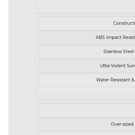
Construct
ABS Impact Resist
Stainless Stee
Ultra Violent Sun
Water Resistant &
Over-sized