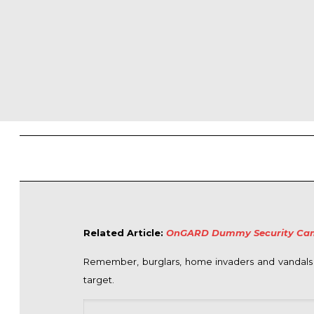
Related Article:
On
GARD Dummy Security Ca
Remember, burglars, home invaders and vandals 
target.