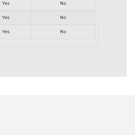
Yes
No
Yes
No
Yes
No