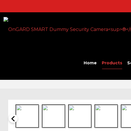
Home
Products
S