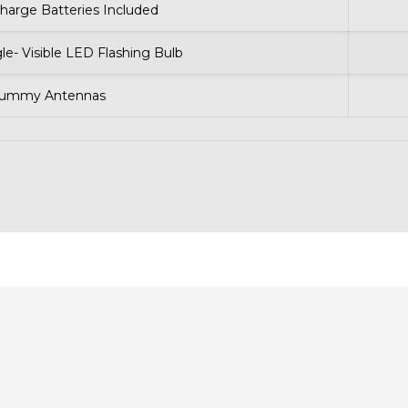
harge Batteries Included
gle- Visible LED Flashing Bulb
Dummy Antennas