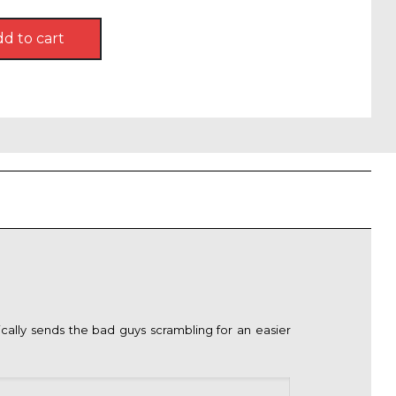
d to cart
9.
lly sends the bad guys scrambling for an easier