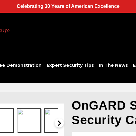
Celebrating 30 Years of American Excellence
ee Demonstration
Expert Security Tips
In The News
E
OnGARD 
Security 