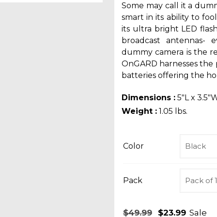
Some may call it a dum
smart in its ability to f
its ultra bright LED flas
broadcast antennas- 
dummy camera is the re
OnGARD harnesses the p
batteries offering the h
Dimensions :
5″L x 3.5″W
Weight :
1.05 lbs.
Color
Pack
Original
Curr
$
49.99
$
23.99
Sale