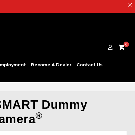
0
mployment
Become A Dealer
Contact Us
SMART Dummy
®
Camera