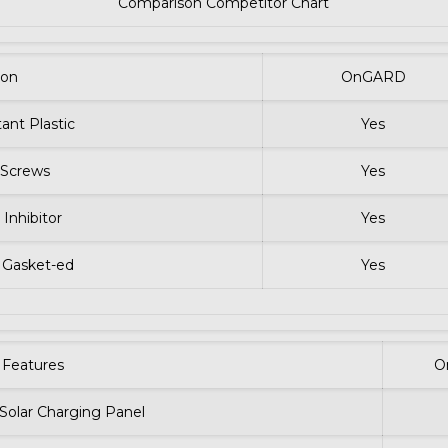
Comparison Competitor Chart
ion
OnGARD
ant Plastic
Yes
l Screws
Yes
 Inhibitor
Yes
 Gasket-ed
Yes
Features
O
 Solar Charging Panel