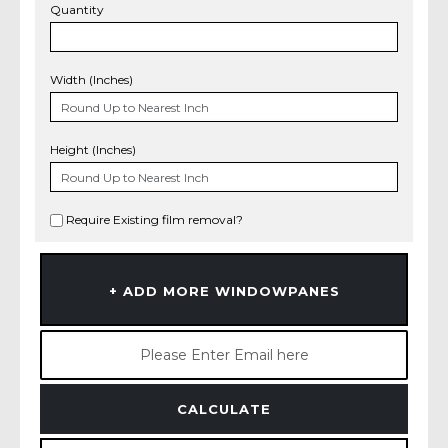
Quantity
Width (Inches)
Height (Inches)
Require Existing film removal?
+ ADD MORE WINDOWPANES
CALCULATE