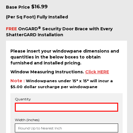
$
16.99
Base Price
(Per Sq Foot) Fully Installed
®
FREE
OnGARD
Security Door Brace with Every
ShatterGARD Installation
Please insert your windowpane dimensions and
quantities in the below boxes to obtain
furnished and installed pricing.
Window Measuring Instructions.
Click HERE
Note :
Windowpanes under 15" x 15" will incur a
$5.00 dollar surcharge per windowpane
Quantity
Width (Inches)