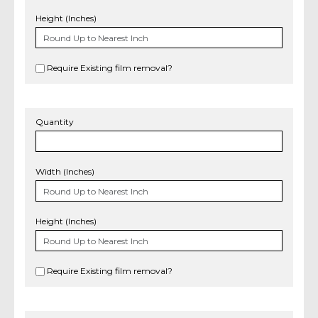
Height (Inches)
Require Existing film removal?
Quantity
Width (Inches)
Height (Inches)
Require Existing film removal?