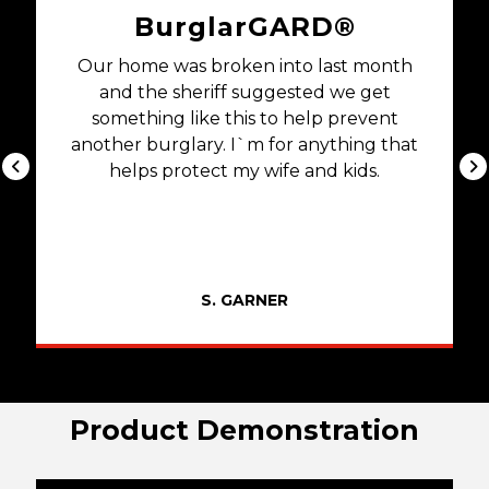
BurglarGARD®
Our home was broken into last month
and the sheriff suggested we get
something like this to help prevent
another burglary. I`m for anything that
helps protect my wife and kids.
S. GARNER
Product Demonstration