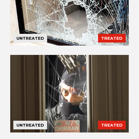
UNTREATED
TREATED
UNTREATED
TREATED