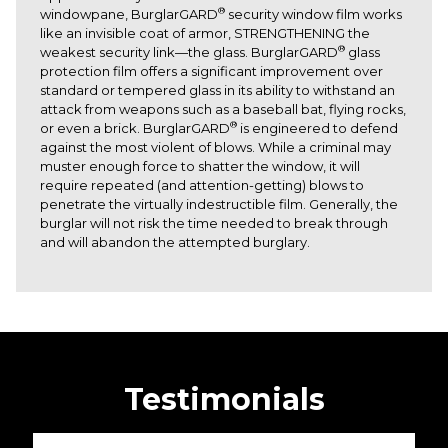
®
windowpane, BurglarGARD
security window film works
like an invisible coat of armor, STRENGTHENING the
®
weakest security link—the glass. BurglarGARD
glass
protection film offers a significant improvement over
standard or tempered glass in its ability to withstand an
attack from weapons such as a baseball bat, flying rocks,
®
or even a brick. BurglarGARD
is engineered to defend
against the most violent of blows. While a criminal may
muster enough force to shatter the window, it will
require repeated (and attention-getting) blows to
penetrate the virtually indestructible film. Generally, the
burglar will not risk the time needed to break through
and will abandon the attempted burglary.
Testimonials