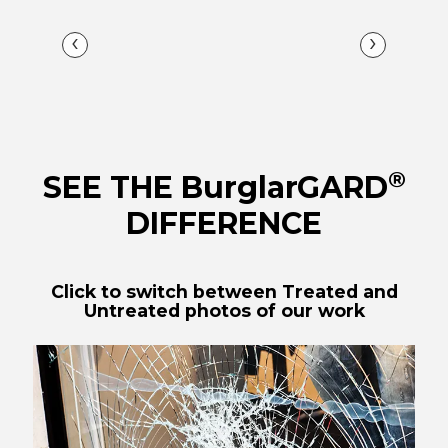
‹
›
®
SEE THE BurglarGARD
DIFFERENCE
Click to switch between Treated and
Untreated photos of our work