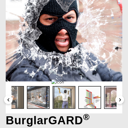
®
BurglarGARD