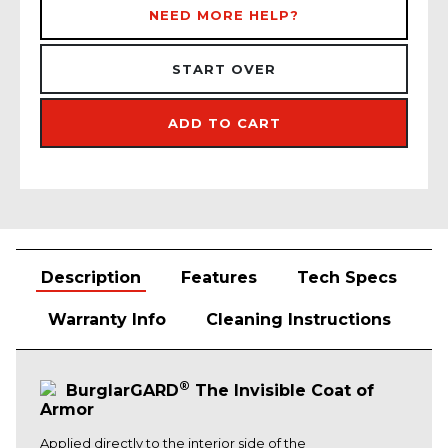
NEED MORE HELP?
START OVER
ADD TO CART
Description
Features
Tech Specs
Warranty Info
Cleaning Instructions
®
BurglarGARD
The Invisible Coat of
Armor
Applied directly to the interior side of the