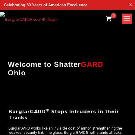
Celebrating 30 Years of American Excellence
0
Welcome to
Shatter
GARD
Ohio
®
BurglarGARD
Stops Intruders in their
Tracks
BurglarGARD works like an invisible coat of armor, strengthening the
weakest security link - the glass. BurglarGARD® withstands attacks