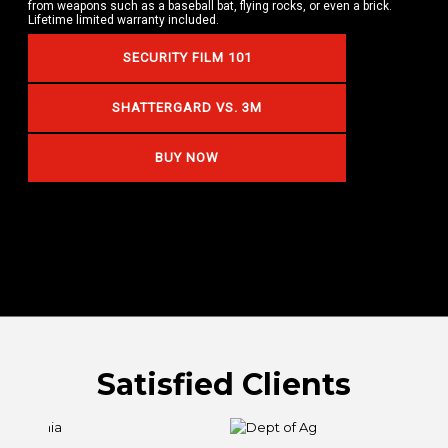
from weapons such as a baseball bat, flying rocks, or even a brick.
Lifetime limited warranty included.
SECURITY FILM 101
SHATTERGARD VS. 3M
BUY NOW
Satisfied Clients