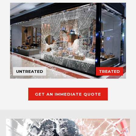
UNTREATED
TREATED
GET AN IMMEDIATE QUOTE