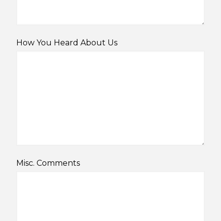
How You Heard About Us
Misc. Comments