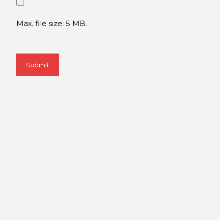
Max. file size: 5 MB.