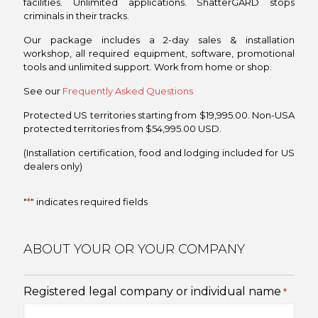
facilities. Unlimited applications. ShatterGARD stops
criminals in their tracks.
Our package includes a 2-day sales & installation
workshop, all required equipment, software, promotional
tools and unlimited support. Work from home or shop.
See our
Frequently Asked Questions
Protected US territories starting from $19,995.00. Non-USA
protected territories from $54,995.00 USD.
(Installation certification, food and lodging included for US
dealers only)
"
*
" indicates required fields
ABOUT YOUR OR YOUR COMPANY
Registered legal company or individual name
*