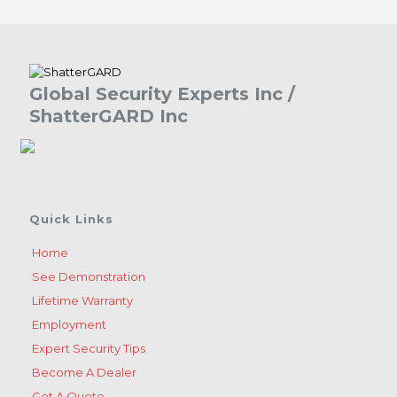
Global Security Experts Inc /
ShatterGARD Inc
Quick Links
Home
See Demonstration
Lifetime Warranty
Employment
Expert Security Tips
Become A Dealer
Get A Quote