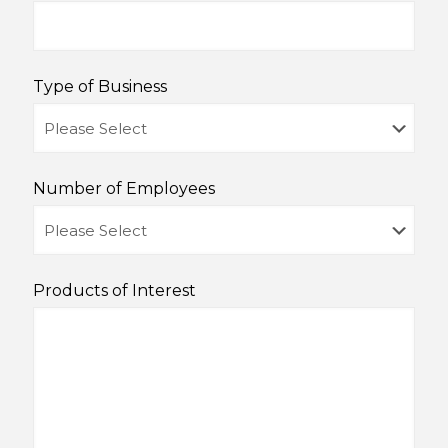
Type of Business
Number of Employees
Products of Interest