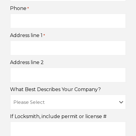
Phone
*
Address line 1
*
Address line 2
What Best Describes Your Company?
If Locksmith, include permit or license #