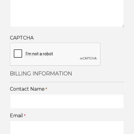
CAPTCHA
BILLING INFORMATION
Contact Name
*
Email
*