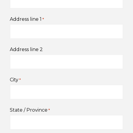
Address line 1
*
Address line 2
City
*
State / Province
*