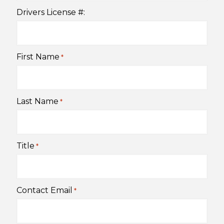
Drivers License #:
First Name
*
Last Name
*
Title
*
Contact Email
*