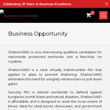
Celebrating 30 Years of American Excellence
0
Business Opportunity
ShatterGARD is now interviewing qualified candidates for
nationwide protected territories. Not a franchise, no
royalties.
ShatterGARD is a clear virtually indestructible film that
applies to glass to prevent shattering. ShatterGARD
eliminates the need for unsightly window bars or pull-down
gates.
Security film is utilized worldwide to defend against
burglaries, bomb blasts and natural disasters. ShatterGARD
is affordable, and is designed to resist the most violent of
blows. Ideal for retail stores, showcases, and government