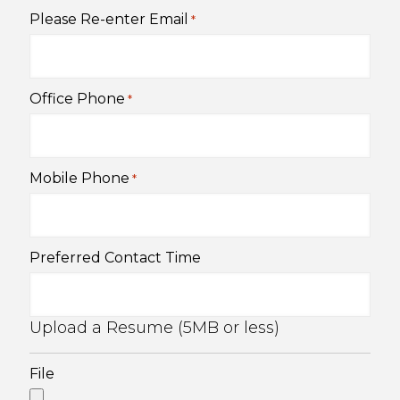
Please Re-enter Email
*
Office Phone
*
Mobile Phone
*
Preferred Contact Time
Upload a Resume (5MB or less)
File