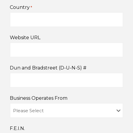
Country
*
Website URL
Dun and Bradstreet (D-U-N-S) #
Business Operates From
F.E.I.N.