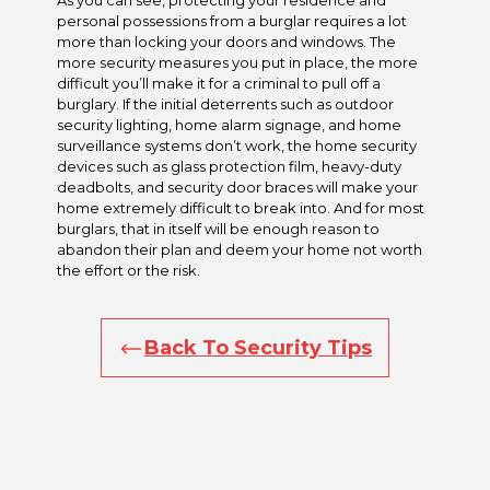
As you can see, protecting your residence and
personal possessions from a burglar requires a lot
more than locking your doors and windows. The
more security measures you put in place, the more
difficult you’ll make it for a criminal to pull off a
burglary. If the initial deterrents such as outdoor
security lighting, home alarm signage, and home
surveillance systems don’t work, the home security
devices such as glass protection film, heavy-duty
deadbolts, and security door braces will make your
home extremely difficult to break into. And for most
burglars, that in itself will be enough reason to
abandon their plan and deem your home not worth
the effort or the risk.
Back To Security Tips