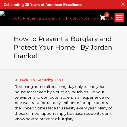
Celebrating 30 Years of American Excellence
0
How to Prevent a Burglary and
Protect Your Home | By Jordan
Frankel
< Back To Security Tips
Returning home after a long day only to find your
house ransacked by a burglar, valuables like your
television and computer stolen, is an experience no
one wants. Unfortunately, millions of people across
the United States face this reality every year. Many of
these crimes happen simply because residents don’t
know how to prevent a burglary.