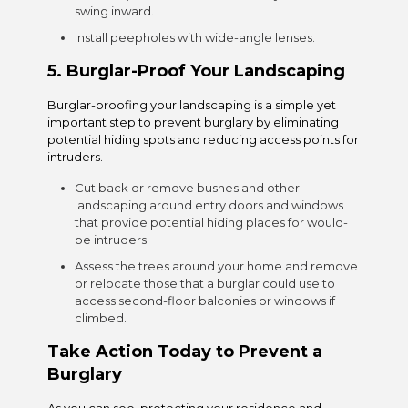
swing inward.
Install peepholes with wide-angle lenses.
5.
Burglar-Proof Your Landscaping
Burglar-proofing your landscaping is a simple yet
important step to prevent burglary by eliminating
potential hiding spots and reducing access points for
intruders.
Cut back or remove bushes and other
landscaping around entry doors and windows
that provide potential hiding places for would-
be intruders.
Assess the trees around your home and remove
or relocate those that a burglar could use to
access second-floor balconies or windows if
climbed.
Take Action Today to Prevent a
Burglary