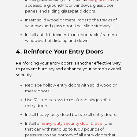
accessible ground-floor windows, glass door
panes, and sliding glass/patio doors.
Insert solid wood or metal rods to the tracks of
windows and glass doors that slide sideways.
Install anti-lift devices to interior tracks/frames of
windows that slide up and down.
4.
Reinforce Your Entry Doors
Reinforcing your entry doors is another effective way
to prevent burglary and enhance your home’s overall
security.
Replace hollow entry doors with solid wood or
metal doors.
Use 3″ steel screws to reinforce hinges of all
entry doors.
Install heavy-duty dead bolts to all entry doors.
Install a
heavy-duty security door brace
(one
that can withstand up to 1800 pounds of
pressure) to the bottom of all entry doors that