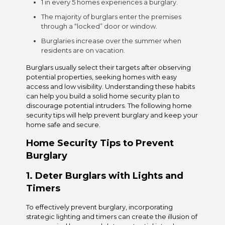
1 in every 5 homes experiences a burglary.
The majority of burglars enter the premises
through a “locked” door or window.
Burglaries increase over the summer when
residents are on vacation.
Burglars usually select their targets after observing
potential properties, seeking homes with easy
access and low visibility. Understanding these habits
can help you build a solid home security plan to
discourage potential intruders. The following home
security tips will help prevent burglary and keep your
home safe and secure.
Home Security Tips to Prevent
Burglary
1. Deter Burglars with Lights and
Timers
To effectively prevent burglary, incorporating
strategic lighting and timers can create the illusion of