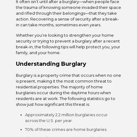
It often isn’t until after a burglary—when people face
the trauma of knowing someone invaded their space
and rifled through their belongings—that they take
action. Recovering a sense of security after a break-
in can take months, sometimes even years.
Whether you’re looking to strengthen your home
security or trying to prevent a burglary after a recent
break-in, the following tips will help protect you, your
family, and your home.
Understanding Burglary
Burglary is a property crime that occurs when no one
is present, making it the most common threat to
residential properties. The majority of home
burglaries occur during the daytime hours when
residents are at work. The following statistics go to
show just how significant this threat is:
Approximately 2.2 million burglaries occur
across the U.S. per year.
70% of these crimes are home burglaries.