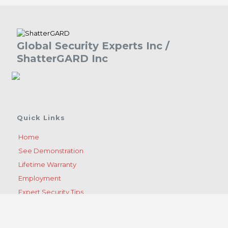
Global Security Experts Inc /
ShatterGARD Inc
Quick Links
Home
See Demonstration
Lifetime Warranty
Employment
Expert Security Tips
Become A Dealer
Get A Quote