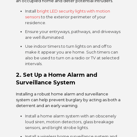
an occupied home and deter potential intruders.
Install
bright LED security lights with motion
sensors
to the exterior perimeter of your
residence.
Ensure your entryways, pathways, and driveways
are well illuminated.
Use indoor timers to turn lights on and off to
make it appear you are home. Such timers can
also be used to turn on a radio or TV at selected
intervals.
2.
Set Up a Home Alarm and
Surveillance System
Installing a robust home alarm and surveillance
system can help prevent burglary by acting as both a
deterrent and an early warning.
Install a home alarm system with an obscenely
loud siren, motion detectors, glass breakage
sensors, and bright strobe lights.
Install a
wireless home surveillance system
and