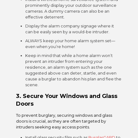
prominently display your outdoor surveillance
cameras. A
dummy camera
can also be an
effective deterrent.
Display the alarm company signage where it
can be easily seen by a would-be intruder.
ALWAYS keep your home alarm system set—
even when you’re home!
Keep in mind that while a home alarm won’t
prevent an intruder from entering your
residence, an alarm system such as the one
suggested above can deter, startle, and even
cause a burglar to abandon his plan and flee the
scene.
3. S
ecure Your Windows and Glass
Doors
To prevent burglary, securing windows and glass
doors is crucial, as they are often targeted by
intruders seeking easy access points.
Install glass security film such as
BurglarGARD
to