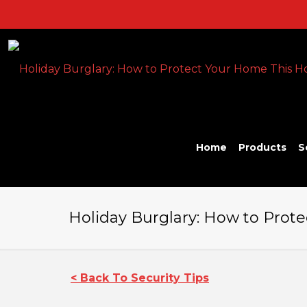
Home
Products
S
Holiday Burglary: How to Prote
< Back To Security Tips