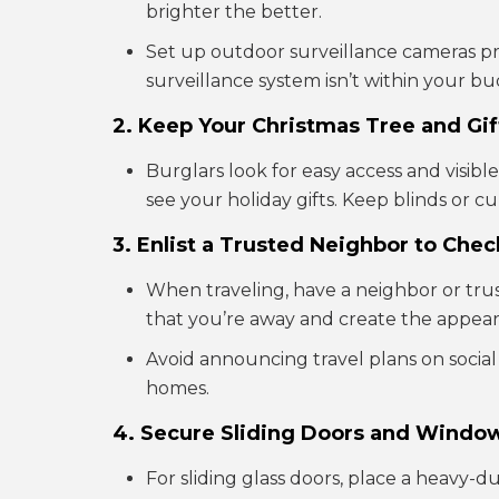
brighter the better.
Set up outdoor surveillance cameras pro
surveillance system isn’t within your bu
2. Keep Your Christmas Tree and Gif
Burglars look for easy access and visibl
see your holiday gifts. Keep blinds or c
3. Enlist a Trusted Neighbor to Che
When traveling, have a neighbor or trus
that you’re away and create the appearan
Avoid announcing travel plans on socia
homes.
4. Secure Sliding Doors and Windo
For sliding glass doors, place a heavy-d