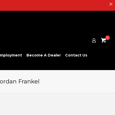
0
mployment
Become A Dealer
Contact Us
Jordan Frankel