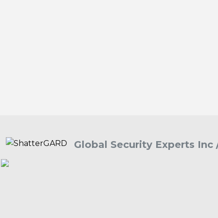
Global Security Experts Inc