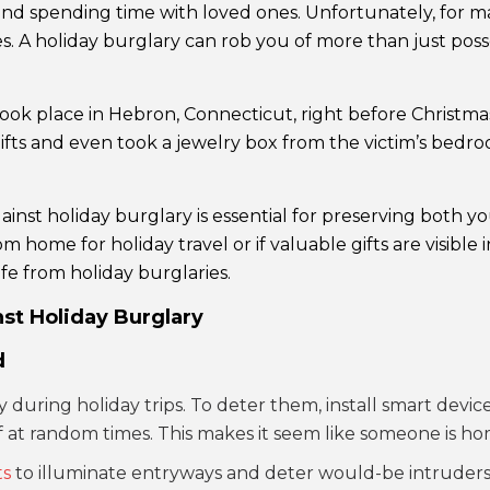
d spending time with loved ones. Unfortunately, for many
s. A holiday burglary can rob you of more than just posse
took place in Hebron, Connecticut, right before Christma
ifts and even took a jewelry box from the victim’s bedroo
inst holiday burglary is essential for preserving both y
rom home for holiday travel or if valuable gifts are visibl
e from holiday burglaries.
st Holiday Burglary
d
during holiday trips. To deter them, install smart device
off at random times. This makes it seem like someone is ho
ts
to illuminate entryways and deter would-be intruders. 