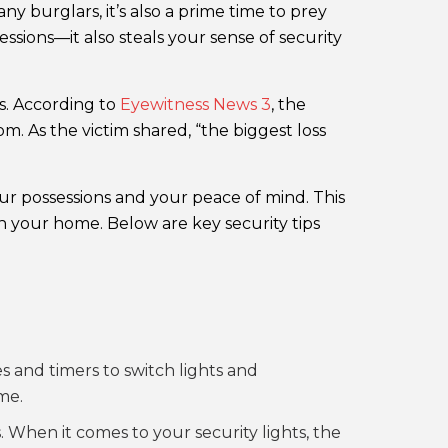
 burglars, it’s also a prime time to prey
ssions—it also steals your sense of security
s. According to
Eyewitness News 3
, the
m. As the victim shared, “the biggest loss
our possessions and your peace of mind. This
e in your home. Below are key security tips
s and timers to switch lights and
me.
When it comes to your security lights, the