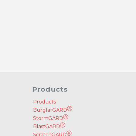
Products
Products
Ⓡ
BurglarGARD
Ⓡ
StormGARD
Ⓡ
BlastGARD
Ⓡ
ScratchGARD