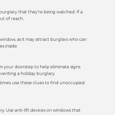
urglary that they’re being watched. If a
ut of reach.
a window, as it may attract burglars who can
s inside.
m your doorstep to help eliminate signs
eventing a holiday burglary.
etimes use these clues to find unoccupied
ry. Use anti-lift devices on windows that