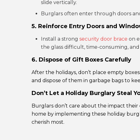
slide vertically.
Burglars often enter through doors and
5. Reinforce Entry Doors and Wind
Install a strong
security door brace
on e
the glass difficult, time-consuming, and
6. Dispose of Gift Boxes Carefully
After the holidays, don’t place empty boxe
and dispose of them in garbage bags to ke
Don’t Let a Holiday Burglary Steal Y
Burglars don’t care about the impact their
home by implementing these holiday burglar
cherish most.