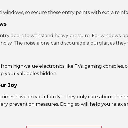
 windows, so secure these entry points with extra reinf
ows
ntry doors to withstand heavy pressure. For windows, a
 noisy. The noise alone can discourage a burglar, as they
s from high-value electronics like TVs, gaming consoles
ep your valuables hidden.
our Joy
 crimes have on your family—they only care about the re
y prevention measures. Doing so will help you relax and