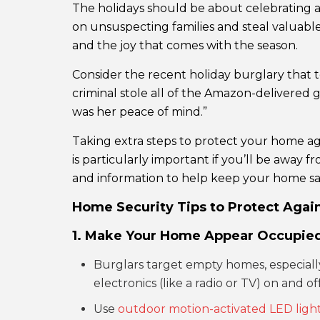
The holidays should be about celebrating an
on unsuspecting families and steal valuable
and the joy that comes with the season.
Consider the recent holiday burglary that 
criminal stole all of the Amazon-delivered g
was her peace of mind.”
Taking extra steps to protect your home aga
is particularly important if you’ll be away f
and information to help keep your home saf
Home Security Tips to Protect Again
1. Make Your Home Appear Occupie
Burglars target empty homes, especially 
electronics (like a radio or TV) on and 
Use
outdoor motion-activated LED ligh