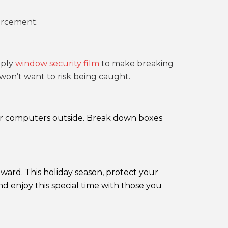
orcement.
pply
window security film
to make breaking
 won’t want to risk being caught.
, or computers outside. Break down boxes
ward. This holiday season, protect your
 enjoy this special time with those you