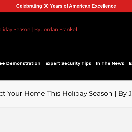
Celebrating 30 Years of American Excellence
ee Demonstration
Expert Security Tips
In The News
E
ct Your Home This Holiday Season | By 