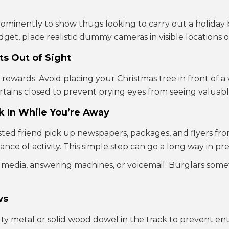
minently to show thugs looking to carry out a holiday b
dget, place realistic dummy cameras in visible locations o
ts Out of Sight
e rewards. Avoid placing your Christmas tree in front of 
urtains closed to prevent prying eyes from seeing valuable
ck In While You’re Away
ted friend pick up newspapers, packages, and flyers fro
ce of activity. This simple step can go a long way in pr
l media, answering machines, or voicemail. Burglars som
ws
uty metal or solid wood dowel in the track to prevent ent