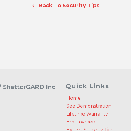
Back To Security Tips
Quick Links
 / ShatterGARD Inc
Home
See Demonstration
Lifetime Warranty
Employment
Expert Security Tips