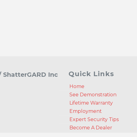
Quick Links
 / ShatterGARD Inc
Home
See Demonstration
Lifetime Warranty
Employment
Expert Security Tips
Become A Dealer
Get A Quote