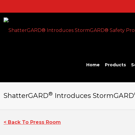
Home
Products
S
®
ShatterGARD
Introduces StormGARD
< Back To Press Room