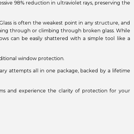
sive 98% reduction in ultraviolet rays, preserving the
. Glass is often the weakest point in any structure, and
ching through or climbing through broken glass. While
ws can be easily shattered with a simple tool like a
dditional window protection.
ry attempts all in one package, backed by a lifetime
s and experience the clarity of protection for your