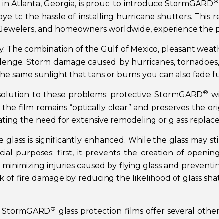
®
 in Atlanta, Georgia, is proud to introduce StormGARD
ye to the hassle of installing hurricane shutters. This
ales Jewelers, and homeowners worldwide, experience th
. The combination of the Gulf of Mexico, pleasant weathe
allenge. Storm damage caused by hurricanes, tornadoes, 
he same sunlight that tans or burns you can also fade fu
®
e solution to these problems: protective StormGARD
wi
the film remains “optically clear” and preserves the orig
ating the need for extensive remodeling or glass replac
 glass is significantly enhanced. While the glass may stil
ial purposes: first, it prevents the creation of openi
by minimizing injuries caused by flying glass and preven
sk of fire damage by reducing the likelihood of glass sh
®
ol, StormGARD
glass protection films offer several other