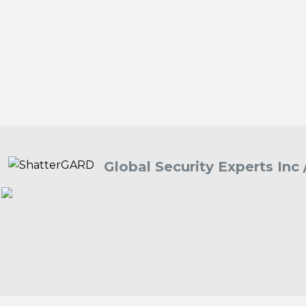
Global Security Experts Inc