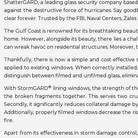
ShatterGARD, a leading glass security company based
against the destructive force of hurricanes. Say goodb
clear forever. Trusted by the FBI, Naval Centers, Z
The Gulf Coast is renowned for its breathtaking beauty
home. However, alongside its beauty, there lies a ch
can wreak havoc on residential structures. Moreover, t
Thankfully, there is now a simple and cost-effectiv
applied to existing windows. When correctly installed, 
distinguish between filmed and unfilmed glass, elimin
®
With StormGARD
lining windows, the strength of the
the broken fragments together. This serves two cruc
Secondly, it significantly reduces collateral damage 
Additionally, properly filmed windows decrease the ri
fire.
Apart from its effectiveness in storm damage contr