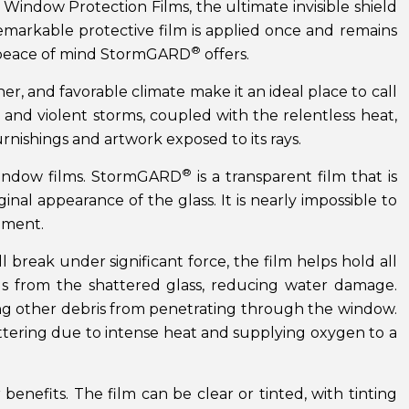
Window Protection Films, the ultimate invisible shield
 remarkable protective film is applied once and remains
®
e peace of mind StormGARD
offers.
r, and favorable climate make it an ideal place to call
and violent storms, coupled with the relentless heat,
rnishings and artwork exposed to its rays.
®
ndow films. StormGARD
is a transparent film that is
inal appearance of the glass. It is nearly impossible to
ement.
l break under significant force, the film helps hold all
ngs from the shattered glass, reducing water damage.
ting other debris from penetrating through the window.
attering due to intense heat and supplying oxygen to a
 benefits. The film can be clear or tinted, with tinting