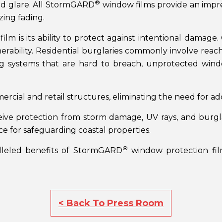
®
nd glare. All StormGARD
window films provide an impres
zing fading.
film is its ability to protect against intentional damage
erability. Residential burglaries commonly involve rea
ng systems that are hard to breach, unprotected windo
mercial and retail structures, eliminating the need for a
ive protection from storm damage, UV rays, and burgla
ice for safeguarding coastal properties.
®
lleled benefits of StormGARD
window protection film
< Back To Press Room