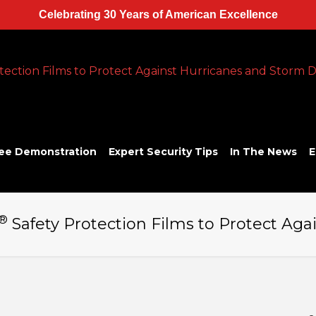
Celebrating 30 Years of American Excellence
ee Demonstration
Expert Security Tips
In The News
E
®
Safety Protection Films to Protect A