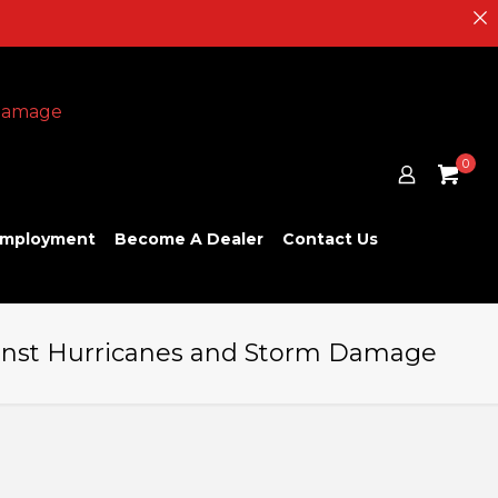
0
mployment
Become A Dealer
Contact Us
gainst Hurricanes and Storm Damage