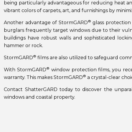
being particularly advantageous for reducing heat a
vibrant colors of carpets, art, and furnishings by minimi
®
Another advantage of StormGARD
glass protection 
burglars frequently target windows due to their vuln
buildings have robust walls and sophisticated locki
hammer or rock.
®
StormGARD
films are also utilized to safeguard com
®
With StormGARD
window protection films, you rece
®
warranty. This makes StormGARD
a crystal-clear cho
Contact ShatterGARD today to discover the unpara
windows and coastal property.