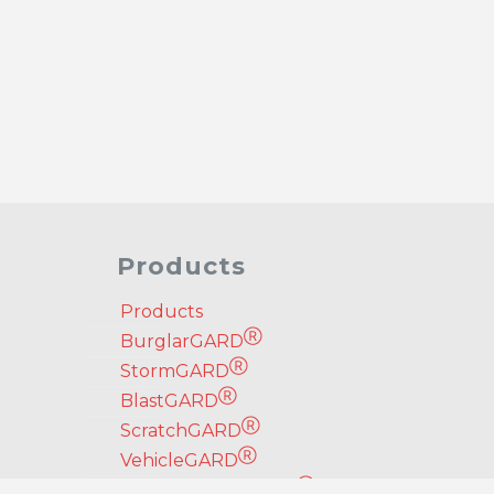
Products
Products
Ⓡ
BurglarGARD
Ⓡ
StormGARD
Ⓡ
BlastGARD
Ⓡ
ScratchGARD
Ⓡ
VehicleGARD
Ⓡ
Security Door Brace