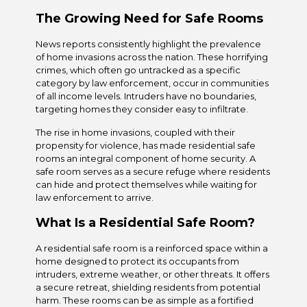
The Growing Need for Safe Rooms
News reports consistently highlight the prevalence
of home invasions across the nation. These horrifying
crimes, which often go untracked as a specific
category by law enforcement, occur in communities
of all income levels. Intruders have no boundaries,
targeting homes they consider easy to infiltrate.
The rise in home invasions, coupled with their
propensity for violence, has made residential safe
rooms an integral component of home security. A
safe room serves as a secure refuge where residents
can hide and protect themselves while waiting for
law enforcement to arrive.
What Is a Residential Safe Room?
A residential safe room is a reinforced space within a
home designed to protect its occupants from
intruders, extreme weather, or other threats. It offers
a secure retreat, shielding residents from potential
harm. These rooms can be as simple as a fortified