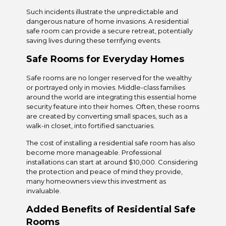
Such incidents illustrate the unpredictable and
dangerous nature of home invasions. A residential
safe room can provide a secure retreat, potentially
saving lives during these terrifying events.
Safe Rooms for Everyday Homes
Safe rooms are no longer reserved for the wealthy
or portrayed only in movies. Middle-class families
around the world are integrating this essential home
security feature into their homes. Often, these rooms
are created by converting small spaces, such as a
walk-in closet, into fortified sanctuaries.
The cost of installing a residential safe room has also
become more manageable. Professional
installations can start at around $10,000. Considering
the protection and peace of mind they provide,
many homeowners view this investment as
invaluable.
Added Benefits of Residential Safe
Rooms