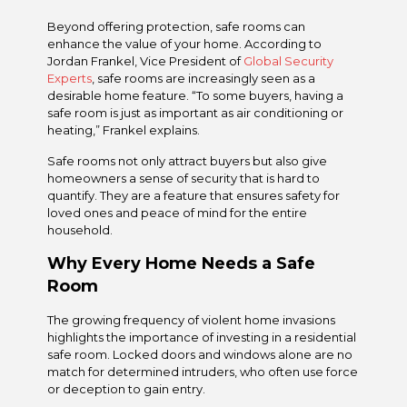
Beyond offering protection, safe rooms can
enhance the value of your home. According to
Jordan Frankel, Vice President of
Global Security
Experts
, safe rooms are increasingly seen as a
desirable home feature. “To some buyers, having a
safe room is just as important as air conditioning or
heating,” Frankel explains.
Safe rooms not only attract buyers but also give
homeowners a sense of security that is hard to
quantify. They are a feature that ensures safety for
loved ones and peace of mind for the entire
household.
Why Every Home Needs a Safe
Room
The growing frequency of violent home invasions
highlights the importance of investing in a residential
safe room. Locked doors and windows alone are no
match for determined intruders, who often use force
or deception to gain entry.