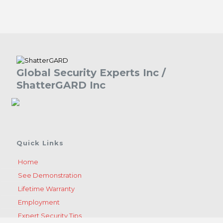
Global Security Experts Inc /
ShatterGARD Inc
Quick Links
Home
See Demonstration
Lifetime Warranty
Employment
Expert Security Tips