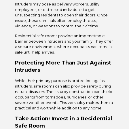
Intruders may pose as delivery workers, utility
employees, or distressed individuals to get
unsuspecting residents to open their doors. Once
inside, these criminals often employ threats,
violence, or weapons to control their victims.
Residential safe rooms provide an impenetrable
barrier between intruders and your family. They offer
a secure environment where occupants can remain
safe until help arrives.
Protecting More Than Just Against
Intruders
While their primary purpose is protection against
intruders, safe rooms can also provide safety during
natural disasters. Their sturdy construction can shield
occupants from tornadoes, hurricanes, or other
severe weather events. This versatility makes them a
practical and worthwhile addition to any home.
Take Action: Invest in a Residential
Safe Room