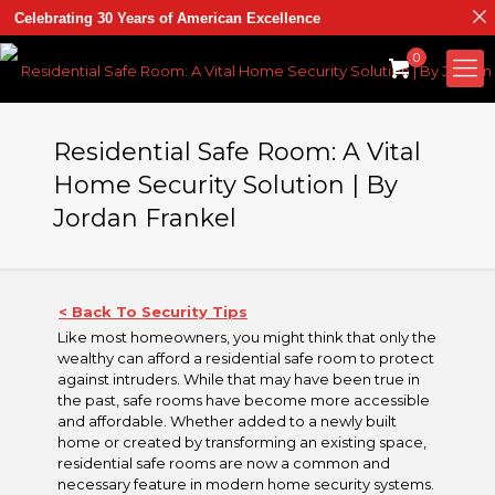
Celebrating 30 Years of American Excellence
0
Residential Safe Room: A Vital
Home Security Solution | By
Jordan Frankel
< Back To Security Tips
Like most homeowners, you might think that only the
wealthy can afford a residential safe room to protect
against intruders. While that may have been true in
the past, safe rooms have become more accessible
and affordable. Whether added to a newly built
home or created by transforming an existing space,
residential safe rooms are now a common and
necessary feature in modern home security systems.