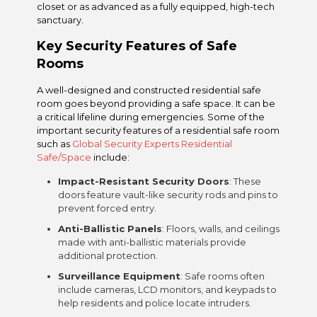
closet or as advanced as a fully equipped, high-tech
sanctuary.
Key Security Features of Safe
Rooms
A well-designed and constructed residential safe
room goes beyond providing a safe space. It can be
a critical lifeline during emergencies. Some of the
important security features of a residential safe room
such as
Global Security Experts Residential
Safe/Space
include:
Impact-Resistant Security Doors
: These
doors feature vault-like security rods and pins to
prevent forced entry.
Anti-Ballistic Panels
: Floors, walls, and ceilings
made with anti-ballistic materials provide
additional protection.
Surveillance Equipment
: Safe rooms often
include cameras, LCD monitors, and keypads to
help residents and police locate intruders.