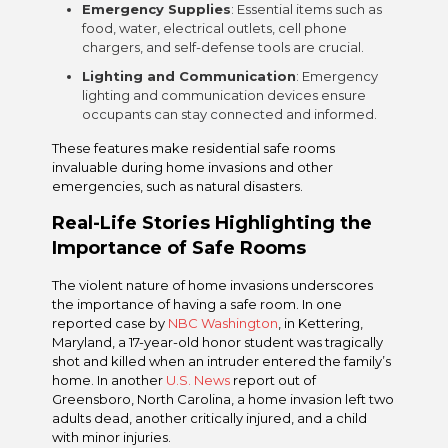
Emergency Supplies
: Essential items such as
food, water, electrical outlets, cell phone
chargers, and self-defense tools are crucial.
Lighting and Communication
: Emergency
lighting and communication devices ensure
occupants can stay connected and informed.
These features make residential safe rooms
invaluable during home invasions and other
emergencies, such as natural disasters.
Real-Life Stories Highlighting the
Importance of Safe Rooms
The violent nature of home invasions underscores
the importance of having a safe room. In one
reported case by
NBC Washington
, in Kettering,
Maryland, a 17-year-old honor student was tragically
shot and killed when an intruder entered the family’s
home. In another
U.S. News
report out of
Greensboro, North Carolina, a home invasion left two
adults dead, another critically injured, and a child
with minor injuries.