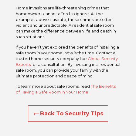
Home invasions are life-threatening crimes that
homeowners cannot afford to ignore. As the
examples above illustrate, these crimes are often
violent and unpredictable. A residential safe room
can make the difference between life and death in
such situations.
If you haven’t yet explored the benefits of installing a
safe room in your home, now is the time. Contact a
trusted home security company like
Global Security
Experts
for a consultation. By investing in a residential
safe room, you can provide your family with the
ultimate protection and peace of mind.
To learn more about safe rooms, read
The Benefits
of Having a Safe Room In Your Home
.
Back To Security Tips