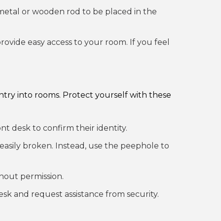
a metal or wooden rod to be placed in the
ovide easy access to your room. If you feel
entry into rooms. Protect yourself with these
nt desk to confirm their identity.
 easily broken. Instead, use the peephole to
thout permission.
esk and request assistance from security.