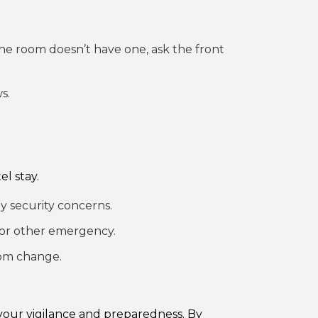
 the room doesn’t have one, ask the front
s.
l stay.
y security concerns.
e or other emergency.
oom change.
your vigilance and preparedness. By