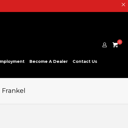
0
mployment
Become A Dealer
Contact Us
n Frankel