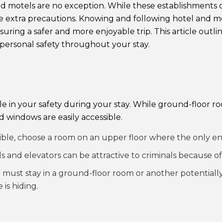
motels are no exception. While these establishments do 
take extra precautions. Knowing and following hotel and m
ring a safer and more enjoyable trip. This article outlin
personal safety throughout your stay.
role in your safety during your stay. While ground-floor
 windows are easily accessible.
le, choose a room on an upper floor where the only entr
 and elevators can be attractive to criminals because of
 must stay in a ground-floor room or another potentially
is hiding.