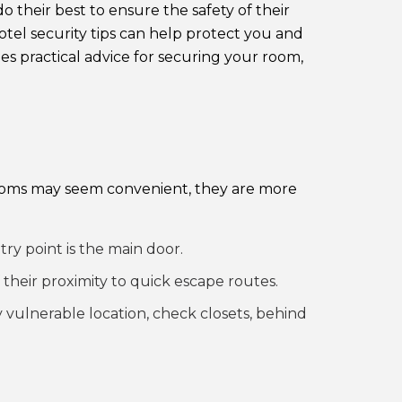
their best to ensure the safety of their
otel security tips can help protect you and
es practical advice for securing your room,
 rooms may seem convenient, they are more
y point is the main door.
 their proximity to quick escape routes.
 vulnerable location, check closets, behind