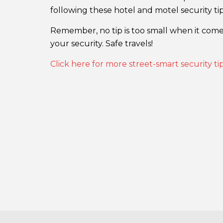
following these hotel and motel security tip
Remember, no tip is too small when it comes
your security. Safe travels!
Click here for more street-smart security t