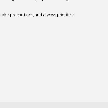
take precautions, and always prioritize