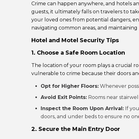
Crime can happen anywhere, and hotels and 
guests, it ultimately falls on travelers to 
your loved ones from potential dangers, ensu
navigating common areas, and maintaining 
Hotel and Motel Security Tips
1. Choose a Safe Room Location
The location of your room plays a crucial 
vulnerable to crime because their doors and
Opt for Higher Floors:
Whenever possib
Avoid Exit Points:
Rooms near stairwells
Inspect the Room Upon Arrival:
If you
doors, and under beds to ensure no one 
2. Secure the Main Entry Door