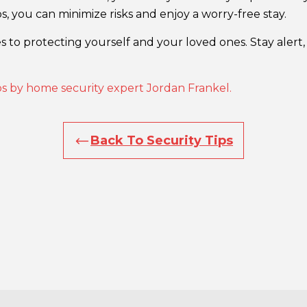
s, you can minimize risks and enjoy a worry-free stay.
 to protecting yourself and your loved ones. Stay alert, 
ips by home security expert Jordan Frankel.
Back To Security Tips