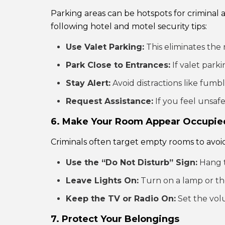
Parking areas can be hotspots for criminal a
following hotel and motel security tips:
Use Valet Parking:
This eliminates the 
Park Close to Entrances:
If valet parki
Stay Alert:
Avoid distractions like fumb
Request Assistance:
If you feel unsafe
6. Make Your Room Appear Occupie
Criminals often target empty rooms to avoid
Use the “Do Not Disturb” Sign:
Hang t
Leave Lights On:
Turn on a lamp or th
Keep the TV or Radio On:
Set the vol
7. Protect Your Belongings