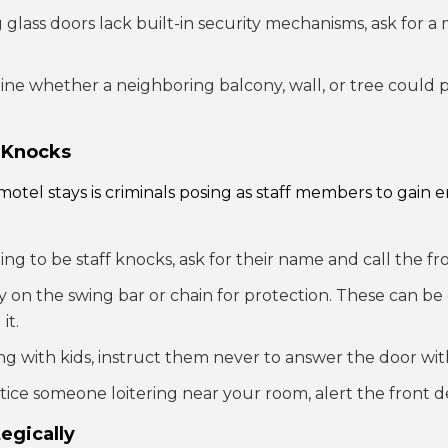
ng glass doors lack built-in security mechanisms, ask for 
e whether a neighboring balcony, wall, or tree could pr
 Knocks
otel stays is criminals posing as staff members to gain 
ng to be staff knocks, ask for their name and call the fro
y on the swing bar or chain for protection. These can be
it.
ing with kids, instruct them never to answer the door wi
tice someone loitering near your room, alert the front d
tegically