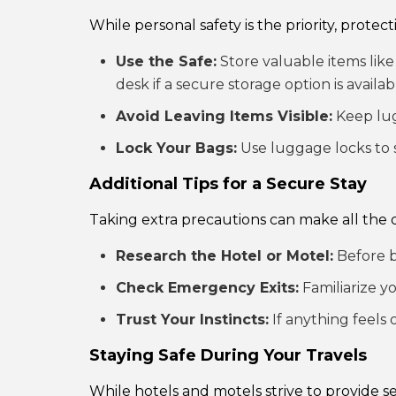
While personal safety is the priority, protec
Use the Safe:
Store valuable items like 
desk if a secure storage option is availab
Avoid Leaving Items Visible:
Keep lug
Lock Your Bags:
Use luggage locks to 
Additional Tips for a Secure Stay
Taking extra precautions can make all the d
Research the Hotel or Motel:
Before b
Check Emergency Exits:
Familiarize y
Trust Your Instincts:
If anything feels 
Staying Safe During Your Travels
While hotels and motels strive to provide 