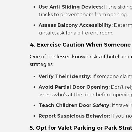
Use Anti-Sliding Devices:
If the slidi
tracks to prevent them from opening.
Assess Balcony Accessibility:
Determin
unsafe, ask for a different room.
4. Exercise Caution When Someone
One of the lesser-known risks of hotel and m
strategies:
Verify Their Identity:
If someone claimi
Avoid Partial Door Opening:
Don’t rel
assess who’s at the door before opening 
Teach Children Door Safety:
If travel
Report Suspicious Behavior:
If you no
5. Opt for Valet Parking or Park Stra