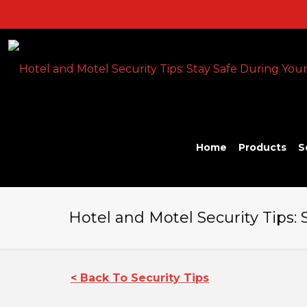
Home
Products
S
Hotel and Motel Security Tips: 
< Back To Security Tips