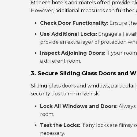
Modern hotels and motels often provide el
However, additional measures can further 
Check Door Functionality:
Ensure the d
Use Additional Locks:
Engage all avail
provide an extra layer of protection wh
Inspect Adjoining Doors:
If your room 
a different room.
3. Secure Sliding Glass Doors and 
Sliding glass doors and windows, particular
security tips to minimize risk:
Lock All Windows and Doors:
Always 
room.
Test the Locks:
If any locks are flimsy
necessary.