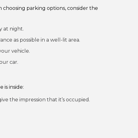
hen choosing parking options, consider the
 at night.
ance as possible in a well-lit area.
your vehicle.
our car.
is inside:
e the impression that it’s occupied.