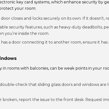
ectronic key card systems, which enhance security by g
protect your room:
oor closes and locks securely on its own. If it doesn’t, r
able security features, such as heavy-duty deadbolts, pe
en you’re inside the room.
has a door connecting it to another room, ensure it has a
Windows
ly in rooms with balconies, can be weak points in your ro
double-check that sliding glass doors and windows are l
 or broken, report the issue to the front desk. Request i