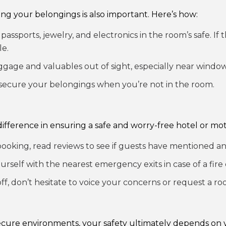
ting your belongings is also important. Here’s how:
passports, jewelry, and electronics in the room’s safe. If
le.
gage and valuables out of sight, especially near window
secure your belongings when you’re not in the room.
ifference in ensuring a safe and worry-free hotel or mote
ooking, read reviews to see if guests have mentioned an
ourself with the nearest emergency exits in case of a fir
off, don’t hesitate to voice your concerns or request a r
secure environments, your safety ultimately depends on 