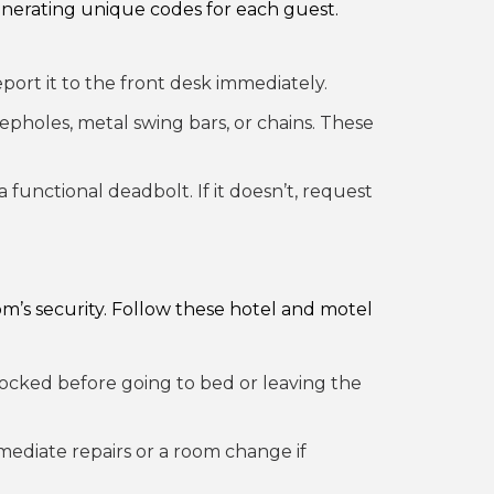
enerating unique codes for each guest.
eport it to the front desk immediately.
epholes, metal swing bars, or chains. These
 functional deadbolt. If it doesn’t, request
om’s security. Follow these hotel and motel
ocked before going to bed or leaving the
mmediate repairs or a room change if