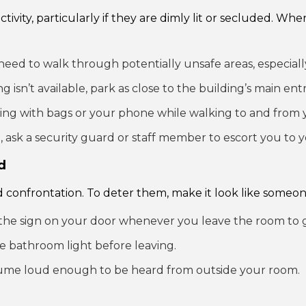
ctivity, particularly if they are dimly lit or secluded. W
need to walk through potentially unsafe areas, especially
ng isn’t available, park as close to the building’s main entr
ling with bags or your phone while walking to and from 
, ask a security guard or staff member to escort you to y
d
 confrontation. To deter them, make it look like someone 
he sign on your door whenever you leave the room to giv
e bathroom light before leaving.
ume loud enough to be heard from outside your room.