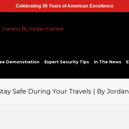
Celebrating 30 Years of American Excellence
ee Demonstration
Expert Security Tips
In The News
E
Stay Safe During Your Travels | By Jorda