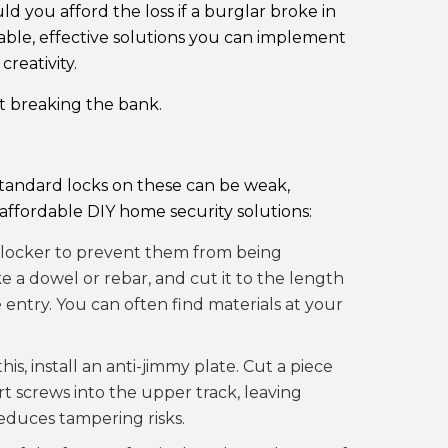
ld you afford the loss if a burglar broke in
dable, effective solutions you can implement
reativity.
t breaking the bank.
standard locks on these can be weak,
affordable DIY home security solutions:
 blocker to prevent them from being
ke a dowel or rebar, and cut it to the length
e entry. You can often find materials at your
his, install an anti-jimmy plate. Cut a piece
t screws into the upper track, leaving
reduces tampering risks.