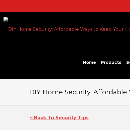
Home
Products
S
DIY Home Security: Affordable
< Back To Security Tips