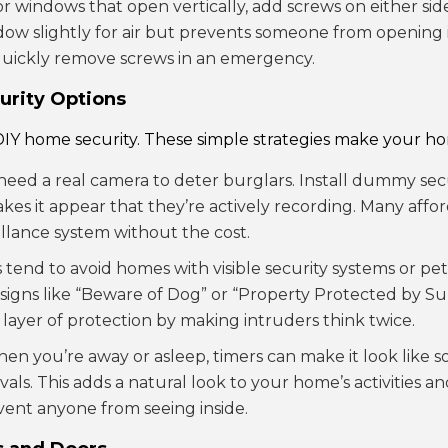
For windows that open vertically, add screws on either si
dow slightly for air but prevents someone from opening 
quickly remove screws in an emergency.
urity Options
 DIY home security. These simple strategies make your hom
 need a real camera to deter burglars. Install dummy s
akes it appear that they’re actively recording. Many aff
illance system without the cost.
s tend to avoid homes with visible security systems or pe
y signs like “Beware of Dog” or “Property Protected by S
 layer of protection by making intruders think twice.
hen you’re away or asleep, timers can make it look like s
rvals. This adds a natural look to your home’s activitie
event anyone from seeing inside.