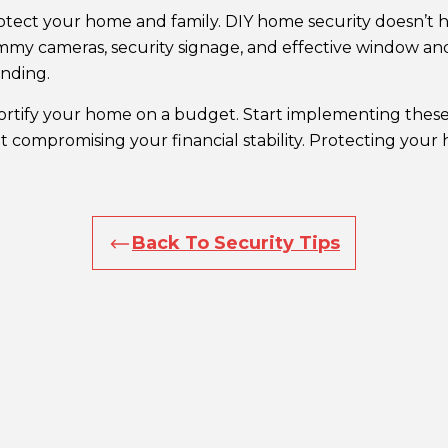
 protect your home and family. DIY home security doesn’t
mmy cameras, security signage, and effective window an
nding.
fortify your home on a budget. Start implementing these
 compromising your financial stability. Protecting your
Back To Security Tips