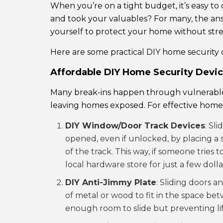
When you’re on a tight budget, it’s easy to o
and took your valuables? For many, the answ
yourself to protect your home without stretc
Here are some practical DIY home security 
Affordable DIY Home Security Devi
Many break-ins happen through vulnerable e
leaving homes exposed. For effective home 
DIY Window/Door Track Devices
: Sl
opened, even if unlocked, by placing a s
of the track. This way, if someone tries
local hardware store for just a few dolla
DIY Anti-Jimmy Plate
: Sliding doors a
of metal or wood to fit in the space be
enough room to slide but preventing lift