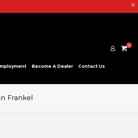
0
mployment
Become A Dealer
Contact Us
an Frankel