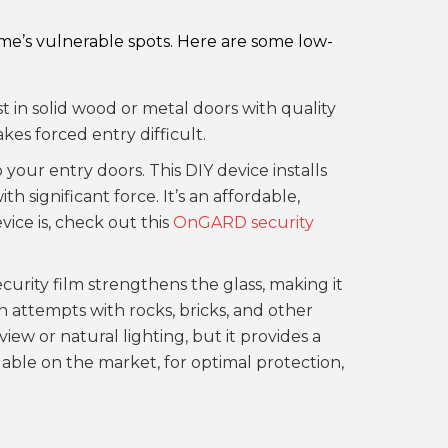
ome’s vulnerable spots. Here are some low-
st in solid wood or metal doors with quality
kes forced entry difficult.
 your entry doors. This DIY device installs
h significant force. It’s an affordable,
ice is, check out this
OnGARD security
urity film strengthens the glass, making it
 attempts with rocks, bricks, and other
iew or natural lighting, but it provides a
lable on the market, for optimal protection,