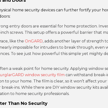
s and Doors
ysical home security devices can further fortify your h
doors:
trong entry doors are essential for home protection. Inve
nch screws. This setup offers a powerful barrier that ma
race, like the
OnGARD
, adds another layer of strength to
 nearly impossible for intruders to break through, even wit
nces. To see just how powerful this simple yet mighty dev
ften a weak point for home security. Applying window sec
urglarGARD window security film
can withstand break-in
 to your home. The film is clear, so it won’t affect your v
break-ins. While there are DIY window security kits avai
ation to home security professionals.
ter Than No Security