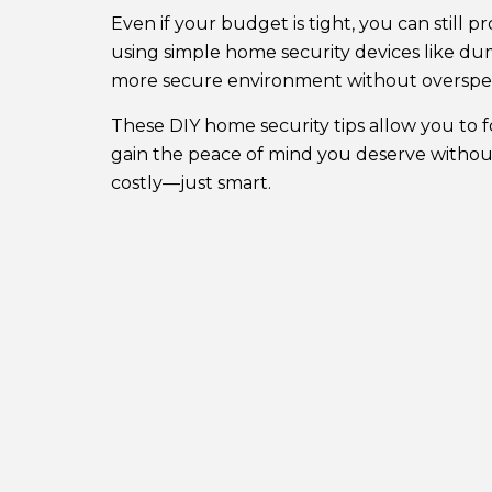
Even if your budget is tight, you can still
using simple home security devices like du
more secure environment without overspe
These DIY home security tips allow you to 
gain the peace of mind you deserve without
costly—just smart.