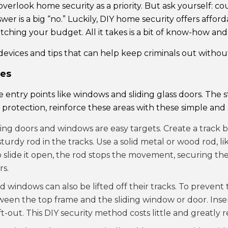
verlook home security as a priority. But ask yourself: cou
er is a big “no.” Luckily, DIY home security offers affor
hing your budget. All it takes is a bit of know-how and c
devices and tips that can help keep criminals out withou
ces
ntry points like windows and sliding glass doors. The 
protection, reinforce these areas with these simple and 
iding doors and windows are easy targets. Create a track
turdy rod in the tracks. Use a solid metal or wood rod, li
 to slide it open, the rod stops the movement, securing th
rs.
nd windows can also be lifted off their tracks. To prevent t
tween the top frame and the sliding window or door. Inser
-out. This DIY security method costs little and greatly 