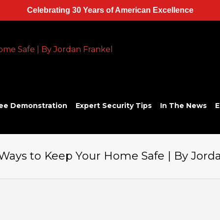
Celebrating 30 Years of American Excellence
ee Demonstration
Expert Security Tips
In The News
E
 Ways to Keep Your Home Safe | By Jord