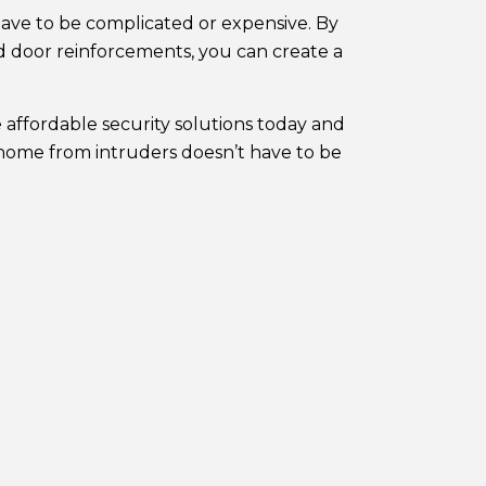
 have to be complicated or expensive. By
d door reinforcements, you can create a
 affordable security solutions today and
 home from intruders doesn’t have to be