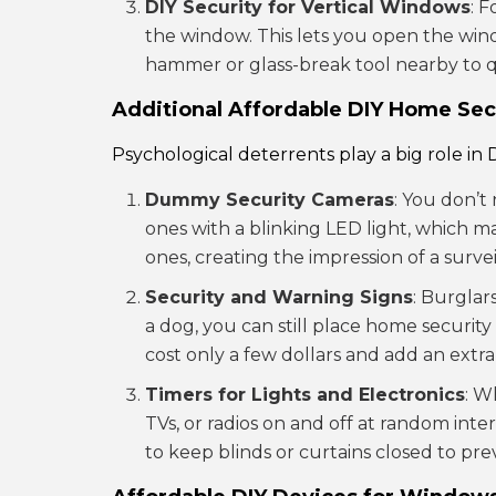
DIY Security for Vertical Windows
: 
the window. This lets you open the win
hammer or glass-break tool nearby to 
Additional Affordable DIY Home Sec
Psychological deterrents play a big role in
Dummy Security Cameras
: You don’t
ones with a blinking LED light, which m
ones, creating the impression of a surve
Security and Warning Signs
: Burglar
a dog, you can still place home securit
cost only a few dollars and add an extra
Timers for Lights and Electronics
: W
TVs, or radios on and off at random inte
to keep blinds or curtains closed to pr