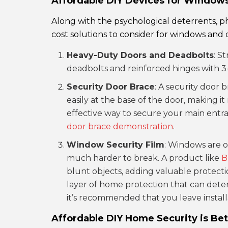
Affordable DIY Devices for Window
Along with the psychological deterrents, ph
cost solutions to consider for windows and 
Heavy-Duty Doors and Deadbolts
: S
deadbolts and reinforced hinges with 3-i
Security Door Brace
: A security door b
easily at the base of the door, making it
effective way to secure your main entra
door brace demonstration
.
Window Security Film
: Windows are o
much harder to break. A product like
B
blunt objects, adding valuable protection
layer of home protection that can deter 
it’s recommended that you leave install
Affordable DIY Home Security is Bet