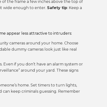
de of the frame a few inches above the top of
it wide enough to enter.
Safety tip
: Keep a
e appear less attractive to intruders:
ecurity cameras around your home. Choose
ordable dummy cameras look just like real
ts. Even if you don’t have an alarm system or
urveillance” around your yard. These signs
omeone’s home. Set timers to turn lights,
s and can keep criminals guessing. Remember