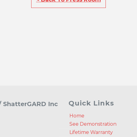
Quick Links
 / ShatterGARD Inc
Home
See Demonstration
Lifetime Warranty