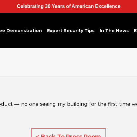
Celebrating 30 Years of American Excellence
ee Demonstration
Expert Security Tips
In The News
E
roduct — no one seeing my building for the first time w
< Back To Press Room