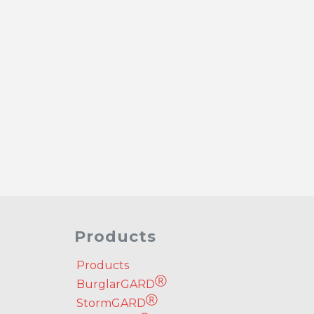
Products
Products
Ⓡ
BurglarGARD
Ⓡ
StormGARD