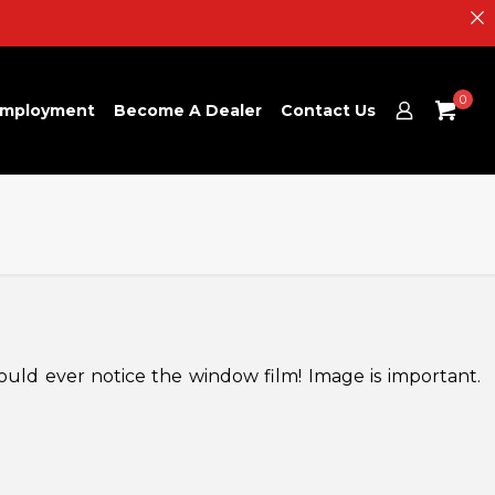
0
mployment
Become A Dealer
Contact Us
ould ever notice the window film! Image is important.