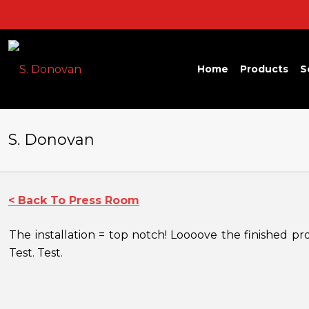
Home
Products
S
S. Donovan
< Back To Press Room
The installation = top notch! Loooove the finished p
Test. Test.