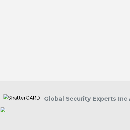
Global Security Experts Inc