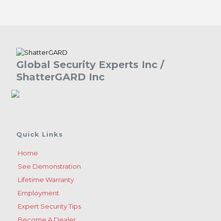
Global Security Experts Inc /
ShatterGARD Inc
Quick Links
Home
See Demonstration
Lifetime Warranty
Employment
Expert Security Tips
Become A Dealer