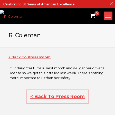
Celebrating 30 Years of American Excellence
0
R. Coleman
< Back To Press Room
Our daughter turns 16 next month and will get her driver’s
license so we got this installed last week. There’s nothing
more important to us than her safety.
< Back To Press Room