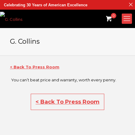
Celebrating 30 Years of American Excellence
0
G. Collins
< Back To Press Room
You can’t beat price and warranty, worth every penny.
< Back To Press Room