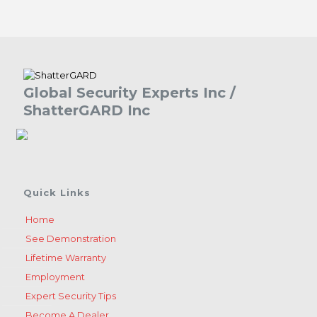
Global Security Experts Inc /
ShatterGARD Inc
Quick Links
Home
See Demonstration
Lifetime Warranty
Employment
Expert Security Tips
Become A Dealer