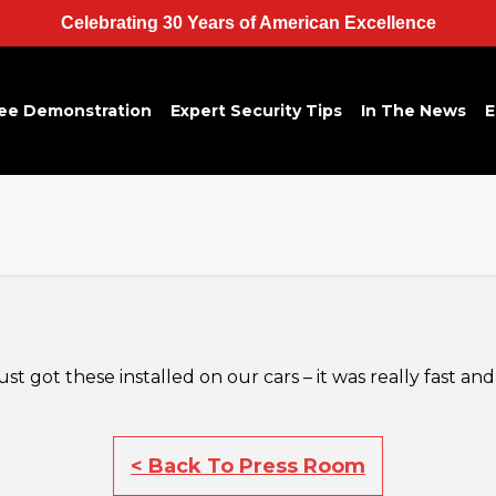
Celebrating 30 Years of American Excellence
ee Demonstration
Expert Security Tips
In The News
E
t got these installed on our cars – it was really fast and
< Back To Press Room