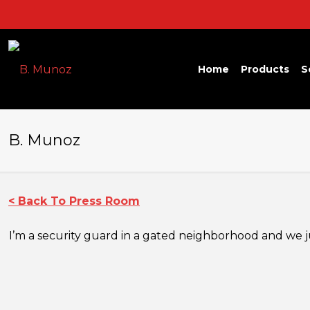
Home
Products
S
B. Munoz
< Back To Press Room
I’m a security guard in a gated neighborhood and we jus