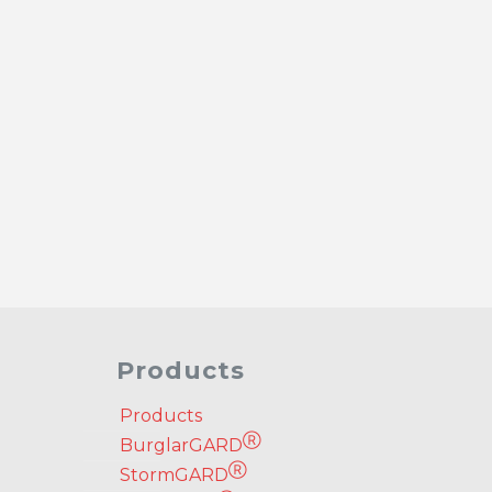
Products
Products
Ⓡ
BurglarGARD
Ⓡ
StormGARD