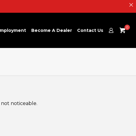
0
mployment
Become A Dealer
Contact Us
 not noticeable.