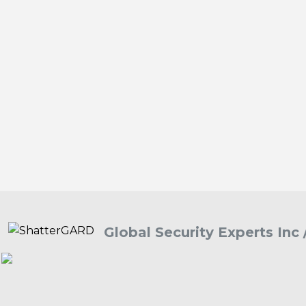
Global Security Experts Inc