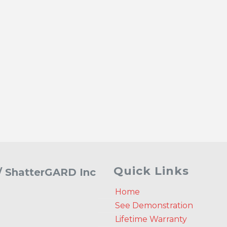
Quick Links
 / ShatterGARD Inc
Home
See Demonstration
Lifetime Warranty