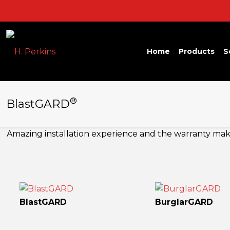
Home
Products
S
®
BlastGARD
Amazing installation experience and the warranty makes
BlastGARD
BurglarGARD