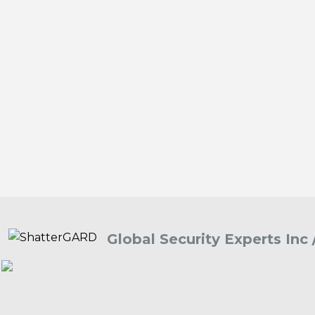
Global Security Experts Inc