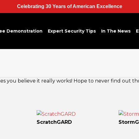
Celebrating 30 Years of American Excellence
ee Demonstration
Expert Security Tips
In The News
E
 you believe it really works! Hope to never find out th
ScratchGARD
Storm