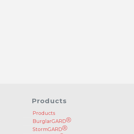
Products
Products
Ⓡ
BurglarGARD
Ⓡ
StormGARD