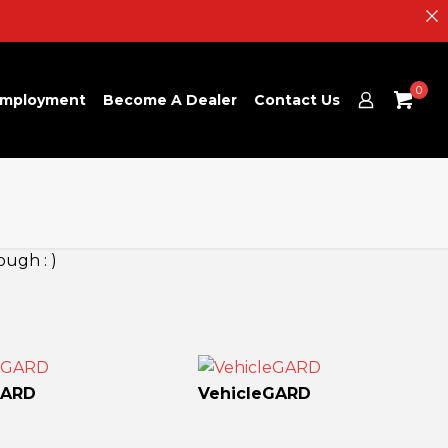
0
mployment
Become A Dealer
Contact Us
ough : )
GARD
VehicleGARD