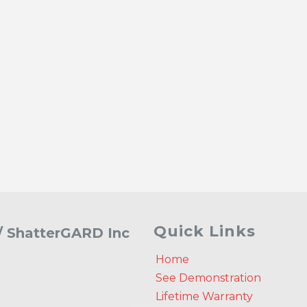
Quick Links
 / ShatterGARD Inc
Home
See Demonstration
Lifetime Warranty