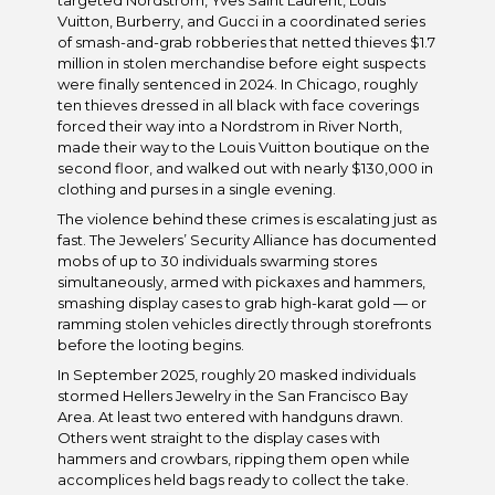
targeted Nordstrom, Yves Saint Laurent, Louis
Vuitton, Burberry, and Gucci in a coordinated series
of smash-and-grab robberies that netted thieves $1.7
million in stolen merchandise before eight suspects
were finally sentenced in 2024. In Chicago, roughly
ten thieves dressed in all black with face coverings
forced their way into a Nordstrom in River North,
made their way to the Louis Vuitton boutique on the
second floor, and walked out with nearly $130,000 in
clothing and purses in a single evening.
The violence behind these crimes is escalating just as
fast. The Jewelers’ Security Alliance has documented
mobs of up to 30 individuals swarming stores
simultaneously, armed with pickaxes and hammers,
smashing display cases to grab high-karat gold — or
ramming stolen vehicles directly through storefronts
before the looting begins.
In September 2025, roughly 20 masked individuals
stormed Hellers Jewelry in the San Francisco Bay
Area. At least two entered with handguns drawn.
Others went straight to the display cases with
hammers and crowbars, ripping them open while
accomplices held bags ready to collect the take.