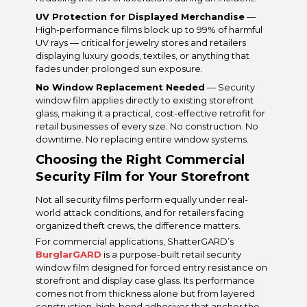
UV Protection for Displayed Merchandise
—
High-performance films block up to 99% of harmful
UV rays — critical for jewelry stores and retailers
displaying luxury goods, textiles, or anything that
fades under prolonged sun exposure.
No Window Replacement Needed
— Security
window film applies directly to existing storefront
glass, making it a practical, cost-effective retrofit for
retail businesses of every size. No construction. No
downtime. No replacing entire window systems.
Choosing the Right Commercial
Security Film for Your Storefront
Not all security films perform equally under real-
world attack conditions, and for retailers facing
organized theft crews, the difference matters.
For commercial applications, ShatterGARD’s
BurglarGARD
is a purpose-built retail security
window film designed for forced entry resistance on
storefront and display case glass. Its performance
comes not from thickness alone but from layered
construction, high-bond adhesives that anchor the