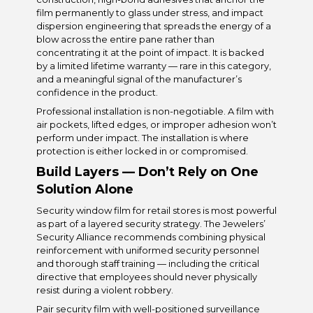
film permanently to glass under stress, and impact
dispersion engineering that spreads the energy of a
blow across the entire pane rather than
concentrating it at the point of impact. It is backed
by a limited lifetime warranty — rare in this category,
and a meaningful signal of the manufacturer’s
confidence in the product.
Professional installation is non-negotiable. A film with
air pockets, lifted edges, or improper adhesion won’t
perform under impact. The installation is where
protection is either locked in or compromised.
Build Layers — Don’t Rely on One
Solution Alone
Security window film for retail stores is most powerful
as part of a layered security strategy. The Jewelers’
Security Alliance recommends combining physical
reinforcement with uniformed security personnel
and thorough staff training — including the critical
directive that employees should never physically
resist during a violent robbery.
Pair security film with well-positioned surveillance