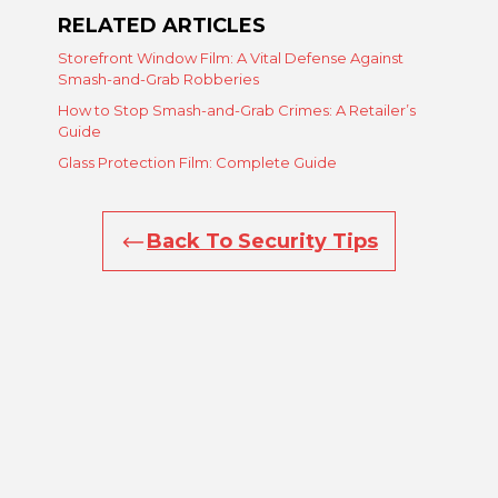
RELATED ARTICLES
Storefront Window Film: A Vital Defense Against
Smash-and-Grab Robberies
How to Stop Smash-and-Grab Crimes: A Retailer’s
Guide
Glass Protection Film: Complete Guide
Back To Security Tips