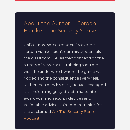
About the Author — Jordan
Frankel, The Security Sensei
Unlike most so-called security experts,
Jordan Frankel didn’t earn his credentials in
the classroom. He learned firsthand on the
streets of New York — rubbing shoulders
with the underworld, where the game was
rigged and the consequences very real.
Rather than bury his past, Frankel leveraged
it, transforming gritty street smarts into
award-winning security devices and
actionable advice. Join Jordan Frankel for
the acclaimed
Ask The Security Sensei
Podcast
.