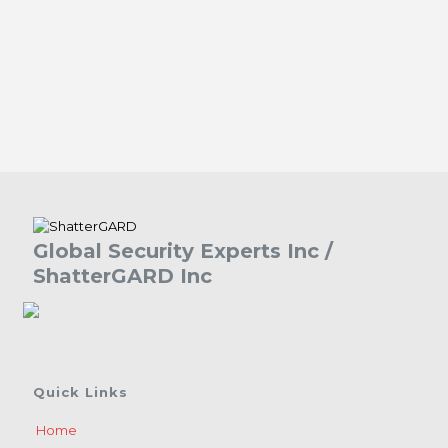
Global Security Experts Inc /
ShatterGARD Inc
Quick Links
Home