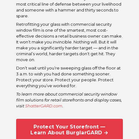
most critical line of defense between your livelihood
and someone with a hammer and thirty seconds to
spare.
Retrofitting your glass with commercial security
window film is one of the smartest, most cost-
effective decisions a retail business owner can make.
It won’t make you invincible. Nothing will. But it will
make you a significantly harder target — and in the
criminal’s world, harder targets don’t get hit. They
move on.
Don’t wait until you’re sweeping glass off the floor at
3 a.m. to wish you had done something sooner.
Protect your store. Protect your people. Protect
everything you’ve worked for.
To learn more about commercial security window
film solutions for retail storefronts and display cases,
visit
ShatterGARD.com
.
Protect Your Storefront —
Learn About BurglarGARD →