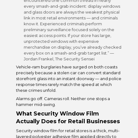
encountered one common thread in nearly
every smash-and-grab incident: display windows
and glass doors are always the weakest physical
link in most retail environments — and criminals
know it. Experienced criminals perform
preliminary surveillance focused solely on the
easiest access points. If your store has large,
unprotected windows with expensive
merchandise on display, you’ve already checked
every box on a smash-and-grab target list.” —
Jordan Frankel, The Security Sensei
Vehicle-ram burglaries have surged on both coasts
precisely because a stolen car can convert standard
storefront glass into an instant doorway — and police
response times rarely match the speed at which
these crimes unfold.
Alarms go off. Cameras roll. Neither one stops a
hammer mid-swing.
What
Security Window Film
Actually Does for Retail Businesses
Security window film for retail stores is a thick, multi-
layered polyester adhesive film applied directly to