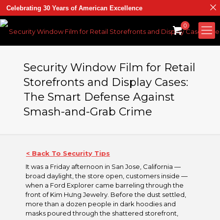
Celebrating 30 Years of American Excellence
0
Security Window Film for Retail
Storefronts and Display Cases:
The Smart Defense Against
Smash-and-Grab Crime
< Back To Security Tips
It was a Friday afternoon in San Jose, California —
broad daylight, the store open, customers inside —
when a Ford Explorer came barreling through the
front of Kim Hưng Jewelry. Before the dust settled,
more than a dozen people in dark hoodies and
masks poured through the shattered storefront,