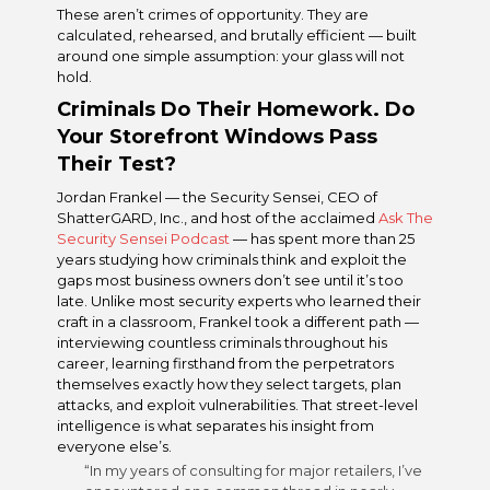
These aren’t crimes of opportunity. They are
calculated, rehearsed, and brutally efficient — built
around one simple assumption: your glass will not
hold.
Criminals Do Their Homework. Do
Your Storefront Windows Pass
Their Test?
Jordan Frankel — the Security Sensei, CEO of
ShatterGARD, Inc., and host of the acclaimed
Ask The
Security Sensei Podcast
— has spent more than 25
years studying how criminals think and exploit the
gaps most business owners don’t see until it’s too
late. Unlike most security experts who learned their
craft in a classroom, Frankel took a different path —
interviewing countless criminals throughout his
career, learning firsthand from the perpetrators
themselves exactly how they select targets, plan
attacks, and exploit vulnerabilities. That street-level
intelligence is what separates his insight from
everyone else’s.
“In my years of consulting for major retailers, I’ve