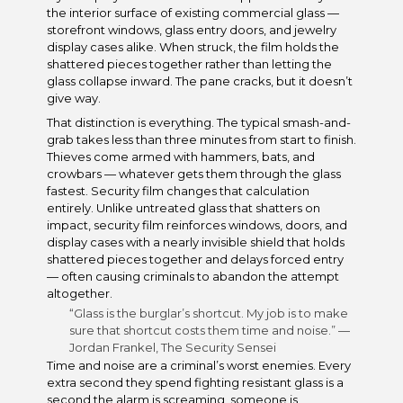
the interior surface of existing commercial glass —
storefront windows, glass entry doors, and jewelry
display cases alike. When struck, the film holds the
shattered pieces together rather than letting the
glass collapse inward. The pane cracks, but it doesn’t
give way.
That distinction is everything. The typical smash-and-
grab takes less than three minutes from start to finish.
Thieves come armed with hammers, bats, and
crowbars — whatever gets them through the glass
fastest. Security film changes that calculation
entirely. Unlike untreated glass that shatters on
impact, security film reinforces windows, doors, and
display cases with a nearly invisible shield that holds
shattered pieces together and delays forced entry
— often causing criminals to abandon the attempt
altogether.
“Glass is the burglar’s shortcut. My job is to make
sure that shortcut costs them time and noise.” —
Jordan Frankel, The Security Sensei
Time and noise are a criminal’s worst enemies. Every
extra second they spend fighting resistant glass is a
second the alarm is screaming, someone is