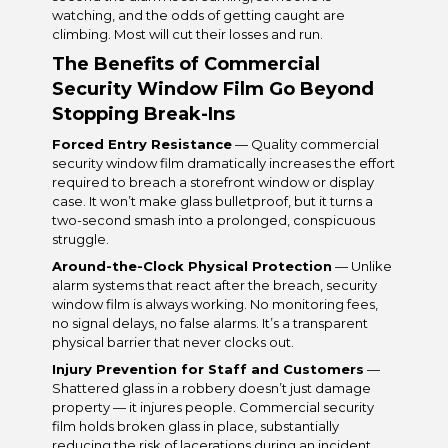
watching, and the odds of getting caught are
climbing. Most will cut their losses and run.
The Benefits of Commercial
Security Window Film Go Beyond
Stopping Break-Ins
Forced Entry Resistance
— Quality commercial
security window film dramatically increases the effort
required to breach a storefront window or display
case. It won’t make glass bulletproof, but it turns a
two-second smash into a prolonged, conspicuous
struggle.
Around-the-Clock Physical Protection
— Unlike
alarm systems that react after the breach, security
window film is always working. No monitoring fees,
no signal delays, no false alarms. It’s a transparent
physical barrier that never clocks out.
Injury Prevention for Staff and Customers
—
Shattered glass in a robbery doesn’t just damage
property — it injures people. Commercial security
film holds broken glass in place, substantially
reducing the risk of lacerations during an incident.