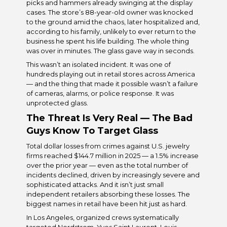
picks and hammers already swinging at the display
cases. The store’s 88-year-old owner was knocked
to the ground amid the chaos, later hospitalized and,
according to his family, unlikely to ever return to the
business he spent his life building. The whole thing
was over in minutes. The glass gave way in seconds.
This wasn’t an isolated incident. It was one of
hundreds playing out in retail stores across America
— and the thing that made it possible wasn’t a failure
of cameras, alarms, or police response. It was
unprotected glass.
The Threat Is Very Real — The Bad
Guys Know To Target Glass
Total dollar losses from crimes against U.S. jewelry
firms reached $144.7 million in 2025 — a 1.5% increase
over the prior year — even as the total number of
incidents declined, driven by increasingly severe and
sophisticated attacks. And it isn’t just small
independent retailers absorbing these losses. The
biggest names in retail have been hit just as hard.
In Los Angeles, organized crews systematically