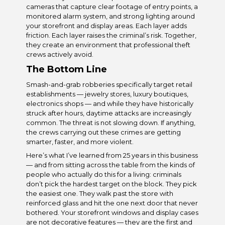
cameras that capture clear footage of entry points, a
monitored alarm system, and strong lighting around
your storefront and display areas. Each layer adds
friction. Each layer raises the criminal’s risk. Together,
they create an environment that professional theft
crews actively avoid.
The Bottom Line
Smash-and-grab robberies specifically target retail
establishments — jewelry stores, luxury boutiques,
electronics shops — and while they have historically
struck after hours, daytime attacks are increasingly
common. The threat is not slowing down. If anything,
the crews carrying out these crimes are getting
smarter, faster, and more violent.
Here’s what I’ve learned from 25 years in this business
— and from sitting across the table from the kinds of
people who actually do this for a living: criminals
don’t pick the hardest target on the block. They pick
the easiest one. They walk past the store with
reinforced glass and hit the one next door that never
bothered. Your storefront windows and display cases
are not decorative features — they are the first and