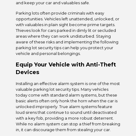
and keep your car and valuables safe.
Parking lots often provide criminals with easy
opportunities. Vehicles left unattended, unlocked, or
with valuables in plain sight become prime targets.
Thieves look for cars parked in dimly lit or secluded
areas where they can work undisturbed. Staying
aware of these risks and implementing the following
parking lot security tips can help you protect your
vehicle and personal belongings.
Equip Your Vehicle with Anti-Theft
Devices
Installing an effective alarm system is one of the most
valuable parking lot security tips. Many vehicles
today come with standard alarm systems, but these
basic alerts often only honk the horn when the car is
unlocked improperly. True alarm systems feature
loud sirens that continue to sound until deactivated
with a key fob, providing a more robust deterrent.
While no alarm system can stop a thief from breaking
in, it can discourage them from stealing your car.