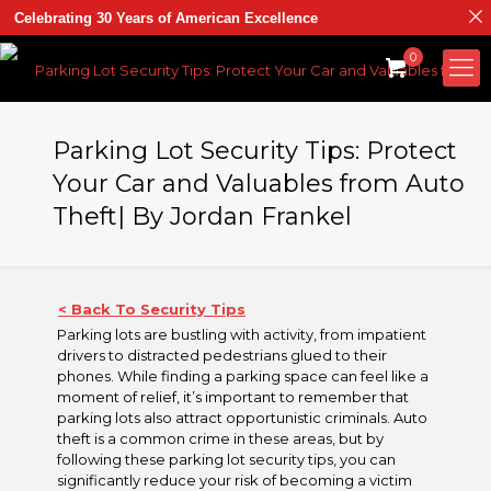
Celebrating 30 Years of American Excellence
0
Parking Lot Security Tips: Protect
Your Car and Valuables from Auto
Theft| By Jordan Frankel
< Back To Security Tips
Parking lots are bustling with activity, from impatient
drivers to distracted pedestrians glued to their
phones. While finding a parking space can feel like a
moment of relief, it’s important to remember that
parking lots also attract opportunistic criminals. Auto
theft is a common crime in these areas, but by
following these parking lot security tips, you can
significantly reduce your risk of becoming a victim