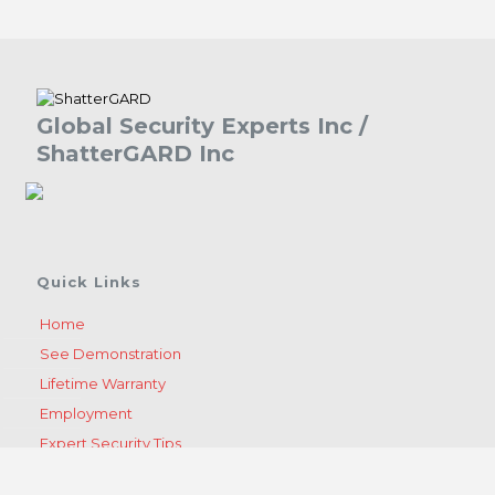
Global Security Experts Inc /
ShatterGARD Inc
Quick Links
Home
See Demonstration
Lifetime Warranty
Employment
Expert Security Tips
Become A Dealer