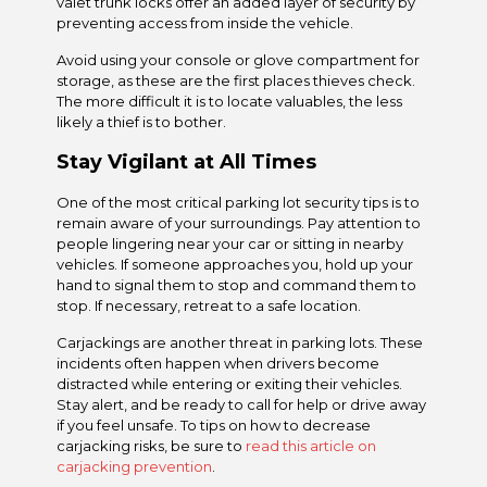
valet trunk locks offer an added layer of security by
preventing access from inside the vehicle.
Avoid using your console or glove compartment for
storage, as these are the first places thieves check.
The more difficult it is to locate valuables, the less
likely a thief is to bother.
Stay Vigilant at All Times
One of the most critical parking lot security tips is to
remain aware of your surroundings. Pay attention to
people lingering near your car or sitting in nearby
vehicles. If someone approaches you, hold up your
hand to signal them to stop and command them to
stop. If necessary, retreat to a safe location.
Carjackings are another threat in parking lots. These
incidents often happen when drivers become
distracted while entering or exiting their vehicles.
Stay alert, and be ready to call for help or drive away
if you feel unsafe. To tips on how to decrease
carjacking risks, be sure to
read this article on
carjacking prevention
.