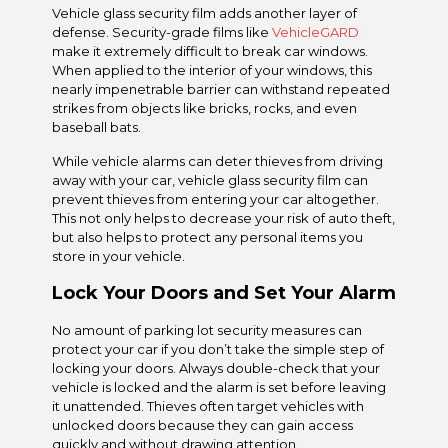
Vehicle glass security film adds another layer of
defense. Security-grade films like
VehicleGARD
make it extremely difficult to break car windows.
When applied to the interior of your windows, this
nearly impenetrable barrier can withstand repeated
strikes from objects like bricks, rocks, and even
baseball bats.
While vehicle alarms can deter thieves from driving
away with your car, vehicle glass security film can
prevent thieves from entering your car altogether.
This not only helps to decrease your risk of auto theft,
but also helps to protect any personal items you
store in your vehicle.
Lock Your Doors and Set Your Alarm
No amount of parking lot security measures can
protect your car if you don’t take the simple step of
locking your doors. Always double-check that your
vehicle is locked and the alarm is set before leaving
it unattended. Thieves often target vehicles with
unlocked doors because they can gain access
quickly and without drawing attention.