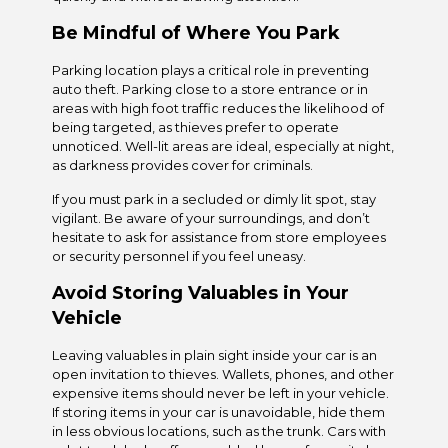
Be Mindful of Where You Park
Parking location plays a critical role in preventing
auto theft. Parking close to a store entrance or in
areas with high foot traffic reduces the likelihood of
being targeted, as thieves prefer to operate
unnoticed. Well-lit areas are ideal, especially at night,
as darkness provides cover for criminals.
If you must park in a secluded or dimly lit spot, stay
vigilant. Be aware of your surroundings, and don’t
hesitate to ask for assistance from store employees
or security personnel if you feel uneasy.
Avoid Storing Valuables in Your
Vehicle
Leaving valuables in plain sight inside your car is an
open invitation to thieves. Wallets, phones, and other
expensive items should never be left in your vehicle.
If storing items in your car is unavoidable, hide them
in less obvious locations, such as the trunk. Cars with