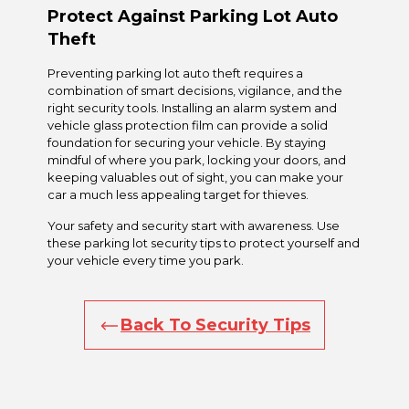
Protect Against Parking Lot Auto
Theft
Preventing parking lot auto theft requires a
combination of smart decisions, vigilance, and the
right security tools. Installing an alarm system and
vehicle glass protection film can provide a solid
foundation for securing your vehicle. By staying
mindful of where you park, locking your doors, and
keeping valuables out of sight, you can make your
car a much less appealing target for thieves.
Your safety and security start with awareness. Use
these parking lot security tips to protect yourself and
your vehicle every time you park.
Back To Security Tips