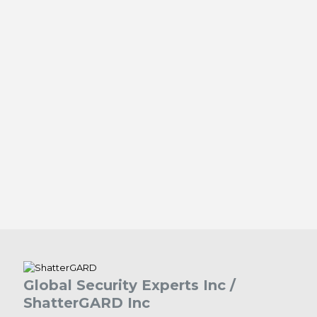
Global Security Experts Inc /
ShatterGARD Inc