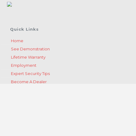
Quick Links
Home
See Demonstration
Lifetime Warranty
Employment
Expert Security Tips
Become A Dealer
Get A Quote
Contact Us
Products
Products