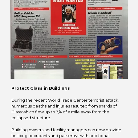
Protect Glass in Buildings
During the recent World Trade Center terrorist attack,
numerous deaths and injuries resulted from shards of
Glass which flew up to 3/4 of a mile away from the
collapsed structure.
Building owners and facility managers can now provide
building occupants and passerbys with additional