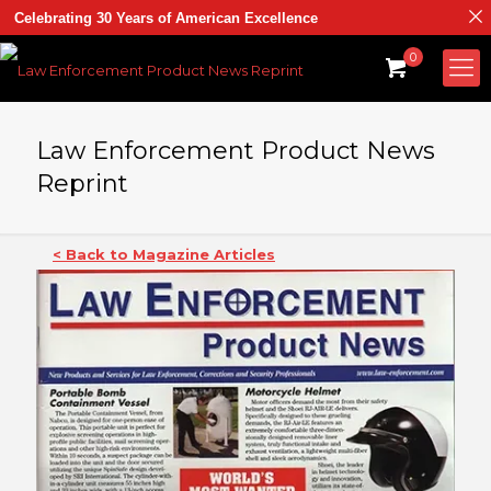
Celebrating 30 Years of American Excellence
0
Law Enforcement Product News
Reprint
< Back to Magazine Articles