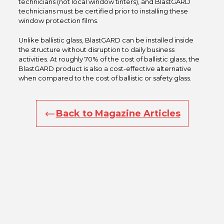
technicians (not local window tinters), and BlastGARD
technicians must be certified prior to installing these
window protection films.
Unlike ballistic glass, BlastGARD can be installed inside
the structure without disruption to daily business
activities. At roughly 70% of the cost of ballistic glass, the
BlastGARD product is also a cost-effective alternative
when compared to the cost of ballistic or safety glass.
Back to Magazine Articles