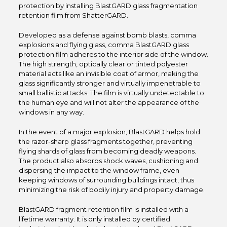
protection by installing BlastGARD glass fragmentation
retention film from ShatterGARD.
Developed as a defense against bomb blasts, comma
explosions and flying glass, comma BlastGARD glass
protection film adheres to the interior side of the window.
The high strength, optically clear or tinted polyester
material acts like an invisible coat of armor, making the
glass significantly stronger and virtually impenetrable to
small ballistic attacks. The film is virtually undetectable to
the human eye and will not alter the appearance of the
windows in any way.
In the event of a major explosion, BlastGARD helps hold
the razor-sharp glass fragments together, preventing
flying shards of glass from becoming deadly weapons.
The product also absorbs shock waves, cushioning and
dispersing the impact to the window frame, even
keeping windows of surrounding buildings intact, thus
minimizing the risk of bodily injury and property damage.
BlastGARD fragment retention film is installed with a
lifetime warranty. It is only installed by certified